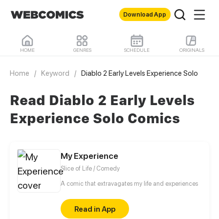
Download App
HOME
GENRES
SCHEDULE
ORIGINALS
Home
/
Keyword
/
Diablo 2 Early Levels Experience Solo
Read Diablo 2 Early Levels
Experience Solo Comics
My Experience
Slice of Life / Comedy
A comic that extravagates my life and experiences
Read in App