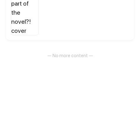
— No more content —