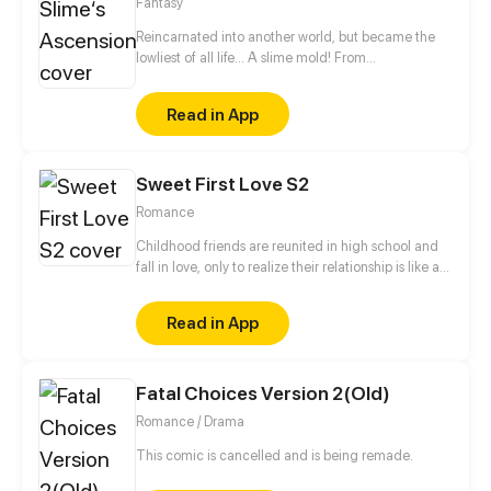
Fantasy
to the strongest of them all.
Reincarnated into another world, but became the
lowliest of all life... A slime mold! From
decomposing wood to beasts to dragons, this slime
mold shall one day rise and dominate!
Read in App
Sweet First Love S2
Romance
Childhood friends are reunited in high school and
fall in love, only to realize their relationship is like a
roller coaster.
Read in App
Fatal Choices Version 2(Old)
Romance / Drama
This comic is cancelled and is being remade.