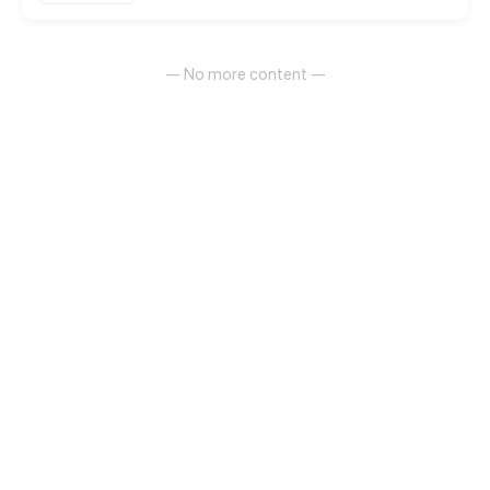
— No more content —