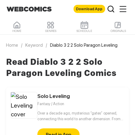
Download App
HOME
GENRES
SCHEDULE
ORIGINALS
Home
/
Keyword
/
Diablo 3 2 2 Solo Paragon Leveling
Read Diablo 3 2 2 Solo
Paragon Leveling Comics
Solo Leveling
Fantasy / Action
Over a decade ago, mysterious “gates” opened,
connecting this world to another dimension. From
that moment, some ordinary people awakened
special powers and became known as “Hunters”,
Read in App