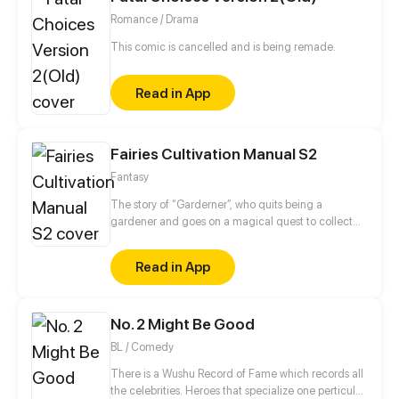
Romance / Drama
This comic is cancelled and is being remade.
Read in App
Fairies Cultivation Manual S2
Fantasy
The story of “Garderner”, who quits being a
gardener and goes on a magical quest to collect
fairies.
Read in App
No. 2 Might Be Good
BL / Comedy
There is a Wushu Record of Fame which records all
the celebrities. Heroes that specialize one perticular