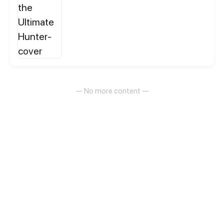
and can even split into an army of darkness. From
infested hives to cursed lands and war-torn ruins,
wherever his shadow spreads, nothing survives. A
weak man's revenge begins the moment his
shadow starts devouring everything.
— No more content —