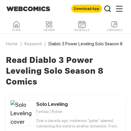
Download App
HOME
GENRES
SCHEDULE
ORIGINALS
Home
/
Keyword
/
Diablo 3 Power Leveling Solo Season 8
Read Diablo 3 Power
Leveling Solo Season 8
Comics
Solo Leveling
Fantasy / Action
Over a decade ago, mysterious “gates” opened,
connecting this world to another dimension. From