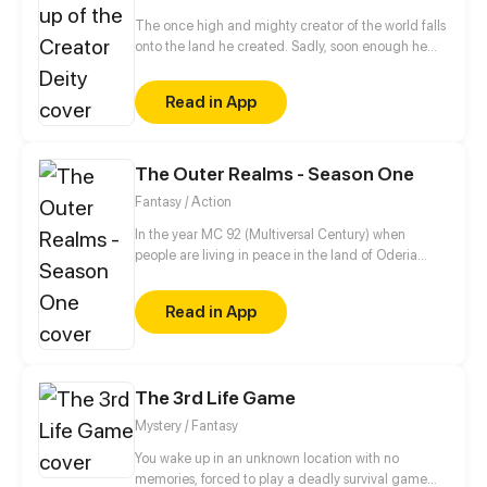
The once high and mighty creator of the world falls
onto the land he created. Sadly, soon enough he
realizes he has no access to his hacking system
when he is ready to dominate the world. Well, the
Read in App
only choice left for him is to buy a cheap shadow
guard (yes, a real man) to protect him. But wait a
minute, this shadow guard is not your ordinary
guard! Turns out, he is a bloodthirsty and vicious
The Outer Realms - Season One
villain, and the only way to activate the hacking
Fantasy / Action
system is by kissing the guard?!
In the year MC 92 (Multiversal Century) when
people are living in peace in the land of Oderia
thanks to the Royal Family. Jason, a young squire-
in-training dreams of someday becoming a knight
Read in App
so he can be close to his girlfriend, Melissa, who is a
princess. Things doesn't go as planned when the
Kingdom of Oderia is attacked by the psychotic
Bloody Queen Marie, who seeks to use the Crystal
The 3rd Life Game
Heart to rule over the Outer Realms.
Mystery / Fantasy
You wake up in an unknown location with no
memories, forced to play a deadly survival game