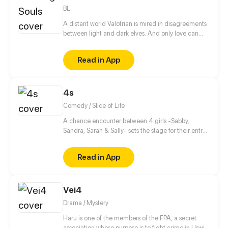
villain, and the only way to activate the hacking
BL
system is by kissing the guard?!
A distant world Valotrian is mired in disagreements
between light and dark elves. And only love can
correct the situation.
Read in App
4s
Comedy / Slice of Life
A chance encounter between 4 girls -Sabby,
Sandra, Sarah & Sally- sets the stage for their entry
into the wonderful and beaitiful world of manga,
anime and light novels! As well setting the stage for
Read in App
their future!
Vei4
Drama / Mystery
Haru is one of the members of the FPA, a secret
association whose purpose is to fight crime in Uswia.