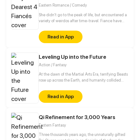
Eastern Romance / Comedy
She didn't go to the peak of life, but encountered a
variety of weirdos after time-travel. Fiance have
bad habits and bad manners. Fine, let me show him
something. Wait, he changes so fast! However, it is
Read in App
not impossible for me to support you~
Leveling Up into the Future
Action / Fantasy
At the dawn of the Martial Arts Era, terrifying Beasts
rose up across the Earth, and humanity collided
with an existential threat that forced it into the
shadows. Three centuries later, Tyler Lu stumbles
Read in App
upon a secret with the potential to rewrite history
when he discovers that his dreams are transporting
him through time – to a post-apocalyptic world
10,000 years in the future. With millennia of
Qi Refinement for 3,000 Years
advancements in the Martial Arts at his slumbering
Eastern Fantasy
fingertips, Tyler has become humanity’s final hope.
Three thousands years ago, the unnaturally gifted