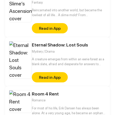
Fantasy
Reincarnated into another world, but became the
lowliest of all life... A slime mold! From
decomposing wood to beasts to dragons, this slime
mold shall one day rise and dominate!
Read in App
Eternal Shadow: Lost Souls
Mystery / Drama
A creature emerges from within an eerie forest as a
blank slate, afraid and desperate for answers to
questions that plague their mind of this terrifying
yet peculiar world that they are thrusted into.
Read in App
Enshrouded by shadow and turmoil, a labyrinth of
confusion and loss of memories. Who and what are
they? WARNING: Strong language and heavy
Room 4 Rent
themes about death. Genres: Suspense,
Supernatural, Action, Drama, Thriller, Romance,
Romance
Tragedy. (UPDATES EVERY MONDAY AT 12:00PM
PST/PDT)
For most of his life, Erik Dansen has always been
alone. At a very young age, he became an orphan,