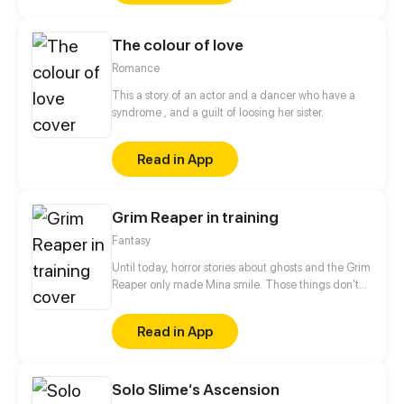
difference? Will everything get even worse? With
time we find out why he took those decisions and
The colour of love
not others. Read right to left. Update on every
Tuesday
Romance
This a story of an actor and a dancer who have a
syndrome , and a guilt of loosing her sister.
Read in App
Grim Reaper in training
Fantasy
Until today, horror stories about ghosts and the Grim
Reaper only made Mina smile. Those things don't
exist, so why be scared of them? But now she finds
herself in the middle of it all, ghosts waylay her in
Read in App
the streets and a Grim Reaper is trying to recruit her.
She could help them, but is she really willing to
open up to their world?
Solo Slime‘s Ascension