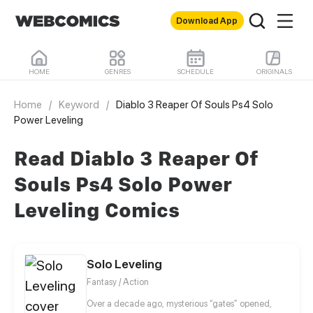
Download App
HOME
GENRES
SCHEDULE
ORIGINALS
Home
/
Keyword
/
Diablo 3 Reaper Of Souls Ps4 Solo
Power Leveling
Read Diablo 3 Reaper Of
Souls Ps4 Solo Power
Leveling Comics
Solo Leveling
Fantasy / Action
Over a decade ago, mysterious “gates” opened,