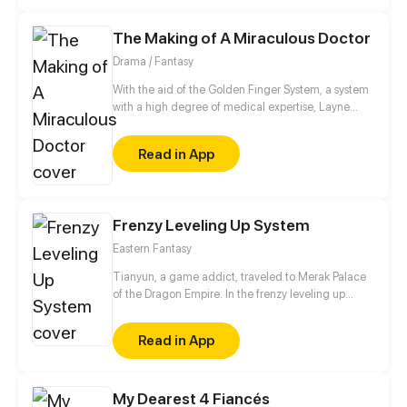
to reunite entails unraveling the mysteries of
existence. Will fate intertwine their paths once
The Making of A Miraculous Doctor
more? Only time and destiny hold the answers.
Drama / Fantasy
With the aid of the Golden Finger System, a system
with a high degree of medical expertise, Layne
step-by-step reaches his dream of being the
greatest doctor in the world.
Read in App
Frenzy Leveling Up System
Eastern Fantasy
Tianyun, a game addict, traveled to Merak Palace
of the Dragon Empire. In the frenzy leveling up
system, he gained treasures and divine weapons to
beat every master and demon towards the Divine
Read in App
King Level.
My Dearest 4 Fiancés