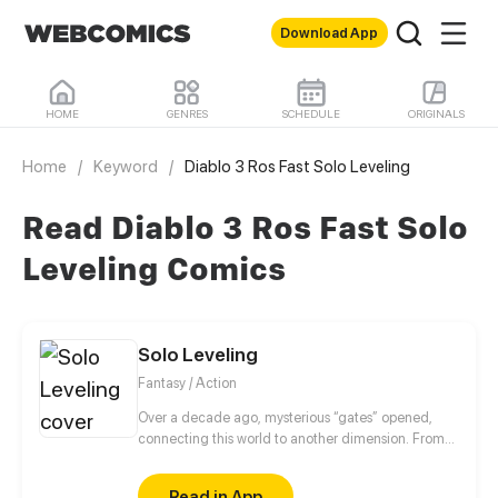
Download App
HOME
GENRES
SCHEDULE
ORIGINALS
Home
/
Keyword
/
Diablo 3 Ros Fast Solo Leveling
Read Diablo 3 Ros Fast Solo
Leveling Comics
Solo Leveling
Fantasy / Action
Over a decade ago, mysterious “gates” opened,
connecting this world to another dimension. From
that moment, some ordinary people awakened
special powers and became known as “Hunters”,
Read in App