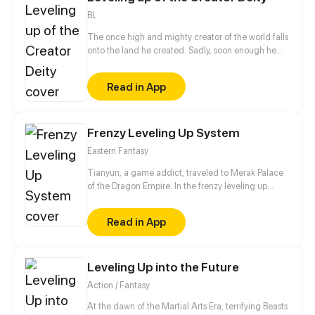
BL
The once high and mighty creator of the world falls
onto the land he created. Sadly, soon enough he
realizes he has no access to his hacking system
when he is ready to dominate the world. Well, the
Read in App
only choice left for him is to buy a cheap shadow
guard (yes, a real man) to protect him. But wait a
minute, this shadow guard is not your ordinary
guard! Turns out, he is a bloodthirsty and vicious
Frenzy Leveling Up System
villain, and the only way to activate the hacking
Eastern Fantasy
system is by kissing the guard?!
Tianyun, a game addict, traveled to Merak Palace
of the Dragon Empire. In the frenzy leveling up
system, he gained treasures and divine weapons to
beat every master and demon towards the Divine
Read in App
King Level.
Leveling Up into the Future
Action / Fantasy
At the dawn of the Martial Arts Era, terrifying Beasts