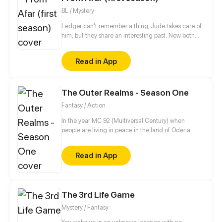
to school. 'But what is this?..Shinomiya high school?!'
BL / Mystery
She found herself at her mother's alma mater. The
School which governed by a mysterious system, a
Ledger can't remember a thing, Jude takes care of
place known for its unique environment, where
him, but they share an interesting past. Now both
grades weren't the only things you needed in order
are hiding, Spies life is so hard!
to survive.
Read in App
The Outer Realms - Season One
Fantasy / Action
In the year MC 92 (Multiversal Century) when
people are living in peace in the land of Oderia
thanks to the Royal Family. Jason, a young squire-
in-training dreams of someday becoming a knight
Read in App
so he can be close to his girlfriend, Melissa, who is a
princess. Things doesn't go as planned when the
Kingdom of Oderia is attacked by the psychotic
Bloody Queen Marie, who seeks to use the Crystal
The 3rd Life Game
Heart to rule over the Outer Realms.
Mystery / Fantasy