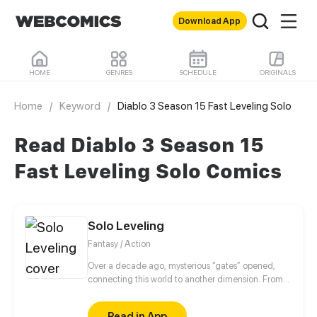
Download App
HOME
GENRES
SCHEDULE
ORIGINALS
Home
/
Keyword
/
Diablo 3 Season 15 Fast Leveling Solo
Read Diablo 3 Season 15
Fast Leveling Solo Comics
Solo Leveling
Fantasy / Action
Over a decade ago, mysterious “gates” opened,
connecting this world to another dimension. From
that moment, some ordinary people awakened
special powers and became known as “Hunters”,
Read in App