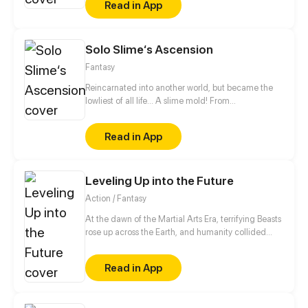
Read in App
King Level.
Solo Slime‘s Ascension
Fantasy
Reincarnated into another world, but became the
lowliest of all life... A slime mold! From
decomposing wood to beasts to dragons, this slime
mold shall one day rise and dominate!
Read in App
Leveling Up into the Future
Action / Fantasy
At the dawn of the Martial Arts Era, terrifying Beasts
rose up across the Earth, and humanity collided
with an existential threat that forced it into the
shadows. Three centuries later, Tyler Lu stumbles
Read in App
upon a secret with the potential to rewrite history
when he discovers that his dreams are transporting
him through time – to a post-apocalyptic world