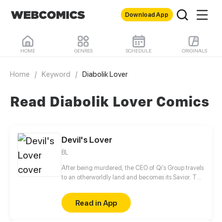
Download App
HOME
GENRES
SCHEDULE
ORIGINALS
Home
/
Keyword
/
Diabolik Lover
Read Diabolik Lover Comics
Devil's Lover
BL
After being murdered, the CEO of Qi's Group travels
to an otherworldly land and becomes its Savior. The
only way to save the world is to become the wife of
the God of Desire and awaken the power of new life
Read in App
with him?!