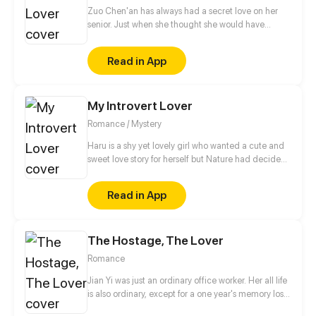
Zuo Chen'an has always had a secret love on her
senior. Just when she thought she would have
further contact with the senior, there suddenly was a
strange man. The man forced her to sign a strange
Read in App
contract and become her own master?! Faced with
two such perfect people, how on earth should she
choose?
My Introvert Lover
Romance / Mystery
Haru is a shy yet lovely girl who wanted a cute and
sweet love story for herself but Nature had decided
something else for her...... it all started when her
romcom story changed into a thriller one... Her
Read in App
childhood crush turned out to be her biggest
enemy.... will she be able to survive this reality or she
will lose against these changed circumstances!!! A
The Hostage, The Lover
romantic yet thriller story with a lot of secrets is
waiting for you... "My Introvert Lover"
Romance
Jian Yi was just an ordinary office worker. Her all life
is also ordinary, except for a one year's memory loss.
Until some day, she picked up a dangerous man in