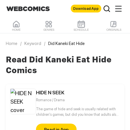
Download App
HOME
GENRES
SCHEDULE
ORIGINALS
Home
/
Keyword
/
Did Kaneki Eat Hide
Read Did Kaneki Eat Hide
Comics
HIDE N SEEK
Romance / Drama
The game of hide and seek is usually related with
children's games, but did you know that adults also
often play hide and seek with their "feelings"? Priska
hides her feelings for Charlie Lee, a young
Read in App