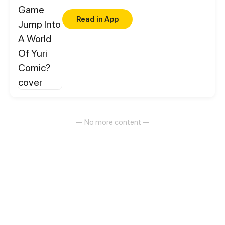
Read in App
— No more content —