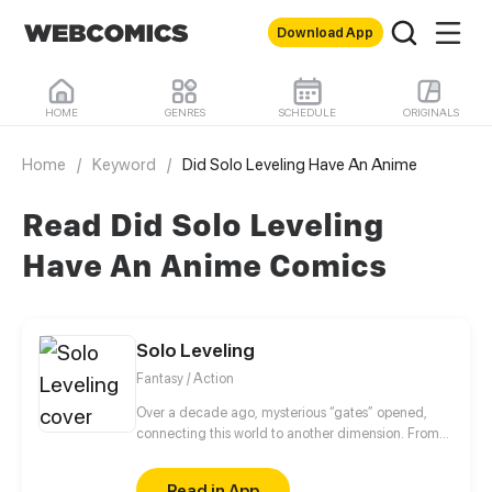
Download App
HOME
GENRES
SCHEDULE
ORIGINALS
Home
/
Keyword
/
Did Solo Leveling Have An Anime
Read Did Solo Leveling
Have An Anime Comics
Solo Leveling
Fantasy / Action
Over a decade ago, mysterious “gates” opened,
connecting this world to another dimension. From
that moment, some ordinary people awakened
special powers and became known as “Hunters”,
Read in App