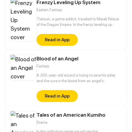
Frenzy Leveling Up System
say she loved him…?
Eastern Fantasy
Tianyun, a game addict, traveled to Merak Palace
of the Dragon Empire. In the frenzy leveling up
system, he gained treasures and divine weapons to
beat every master and demon towards the Divine
Read in App
King Level.
Blood of an Angel
Fantasy
A 300-year-old wizard is trying to save his sister,
and the cure is the blood from an angel's
descendant. The problem is--how to kill this
descendant? This person must be made to love in
Read in App
the first place, but the tough detective is not that
easy to have feelings.
Tales of an American Kumiho
Drama
In this anthology series we will see the