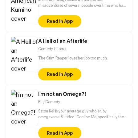
misadventures of several people over time who had
the misfortune of meeting a kumiho named Buck
Read in App
A Hell of an Afterlife
Comedy / Horror
The Grim Reaper loves her job too much
Read in App
I’m not an Omega?!
BL / Comedy
Satou Kei is your average guy who enjoy
omegaverse BL titled ‘Confine Me’, specifically the
character named Kase Kazuo. Kase is an alpha
who’s have a bad case of possessiveness. Satou
Read in App
however involved in an accident and wakes up in