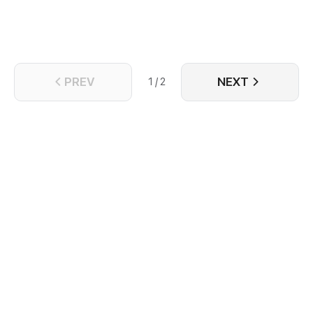
PREV
NEXT
1 / 2