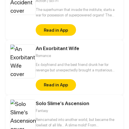
Action / Sci-Fi
The superhuman that invade the institute, starts a
war for possession of superpowered organs! The
unknown creature that resurrects and awakens is a
young man?! The forbidden love between the
Read in App
decadent bodyguard and the experimental subject,
what will be its outcome?
An Exorbitant Wife
Romance
Ex-boyfriend and the best friend drunk her for
revenge but unexpectedly brought a mysterious
man entering her world. For revenge, she married
the ruthless man and her mysterious birth story was
Read in App
revealed...
Solo Slime‘s Ascension
Fantasy
Reincarnated into another world, but became the
lowliest of all life... A slime mold! From