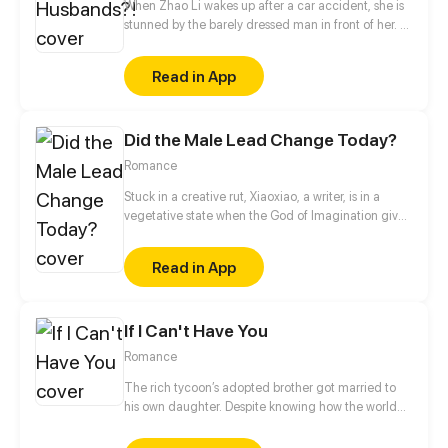
When Zhao Li wakes up after a car accident, she is
stunned by the barely dressed man in front of her. A
renowned medical professional of the modern
world, Zhao Li is confused about how she has
Read in App
transmigrated into a whole different world and
become the wife of four handsome men and the
matriarch of a family. But there is no time to lose,
Did the Male Lead Change Today?
her husbands seem to want her killed. [Author:
QINGTING CULTURE]
Romance
Stuck in a creative rut, Xiaoxiao, a writer, is in a
vegetative state when the God of Imagination gives
her a second chance. If she enters her story,
reshapes the male lead, and gets it to the top of the
Read in App
chart within a month, she'll wake up from a coma.
Otherwise, she dies!
If I Can't Have You
Romance
The rich tycoon’s adopted brother got married to
his own daughter. Despite knowing how the world
would see them, Claire decided to be with Mason.
Their love was destined to be a bumpy road.