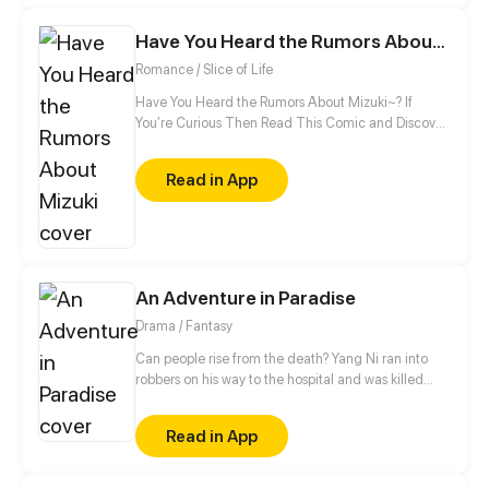
minute, this shadow guard is not your ordinary
guard! Turns out, he is a bloodthirsty and vicious
Have You Heard the Rumors About Mizuki
villain, and the only way to activate the hacking
Romance / Slice of Life
system is by kissing the guard?!
Have You Heard the Rumors About Mizuki~? If
You’re Curious Then Read This Comic and Discover
Who Mizuki Is~
Read in App
An Adventure in Paradise
Drama / Fantasy
Can people rise from the death? Yang Ni ran into
robbers on his way to the hospital and was killed
with hatred, then he woke up to find himself in the
underworld. Knowing he had a chance to be reborn
Read in App
in real life, Yang began his thrilling adventures with
friends.