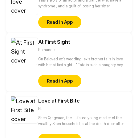
This a story of an actor and a dancer who have a
syndrome , and a guilt of loosing her sister.
Read in App
At First Sight
Romance
On Beloved ex's wedding, ex's brother falls in love
with her at first sight... "Fate is such a naughty boy"
she said, "Why couldn't I deserve a normal
romance?"
Read in App
Love at First Bite
BL
Shen Qingxuan, the ill-fated young master of the
wealthy Shen household, is at the death door after
being bitten by a venomous snake. But when the
monster snake "Yi Mo" shows up to confront