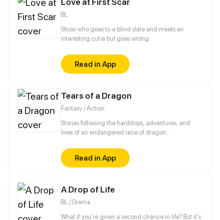
Love at First Scar
vampire who has recognized her last life as his bride
and he sees her as his personal belonging...
BL
Shion who goes to a blind date and meets an
interesting cutie but goes wrong.
Read in App
Tears of a Dragon
Fantasy / Action
Stories following the hardships, adventures, and
lives of an endangered race of dragon
shapeshifters. How will they cope and survive in a
world that has decided it doesn't want them?
Read in App
A Drop of Life
BL / Drama
What if you're given a second chance in life? But it's