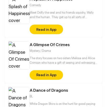
Comedy
Meet Dolfy the seal and his friends squishy, Wally
and the human. They get up to all sorts of
shenanigans and fun to make your day a little bit
better, by bringing you a little bit of happiness!
Read in App
A Glimpse Of Crimes
Mystery / Drama
The story focuses on two sisters Melissa and Alice
Crimson who have a gift of seeing and witnessing
crimes in an instant. Will they face this kind of job?
Will they sacrifice everything they've got to capture
Read in App
criminals and save people's lives?
A Dance of Dragons
BL
White Dragon Shiro is on the hunt for good paying