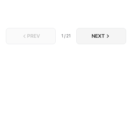
PREV
NEXT
1 / 21