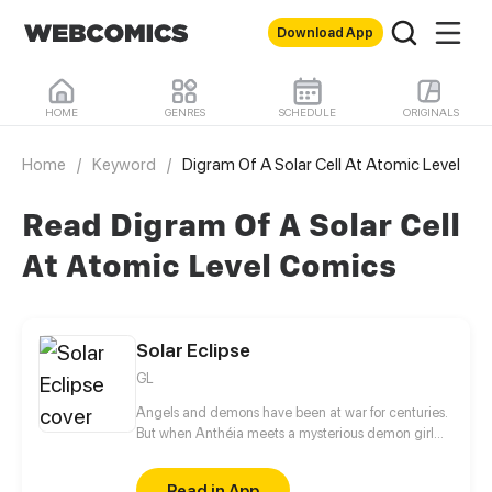
Download App
HOME
GENRES
SCHEDULE
ORIGINALS
Home
/
Keyword
/
Digram Of A Solar Cell At Atomic Level
Read Digram Of A Solar Cell
At Atomic Level Comics
Solar Eclipse
GL
Angels and demons have been at war for centuries.
But when Anthéia meets a mysterious demon girl
with golden hair, all these centuries of conflict seem
to disappear in a single instant. Who is she and why
Read in App