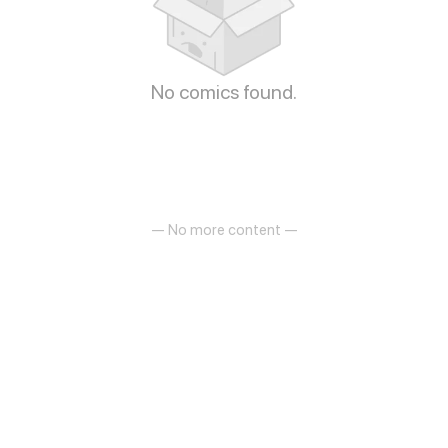
No comics found.
— No more content —