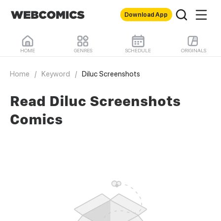
Download App
HOME
GENRES
SCHEDULE
ORIGINALS
Home
/
Keyword
/
Diluc Screenshots
Read Diluc Screenshots
Comics