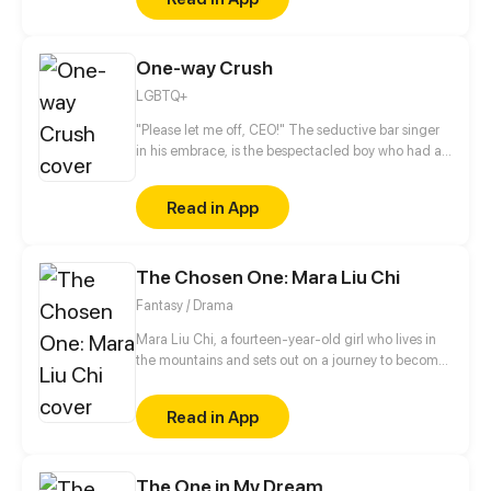
realizes that she was actually trapped in the
Backrooms, not knowing how long she will remain
there. (Patreon.com/nethi)
One-way Crush
LGBTQ+
"Please let me off, CEO!" The seductive bar singer
in his embrace, is the bespectacled boy who had a
one-sided love with him for years. He wouldn't want
to meet this boy again, but this boy became his
Read in App
assistant on the second day?! He felt ridiculed...
This boy in disguise, is it to avoid an old flame, or
some other reason?
The Chosen One: Mara Liu Chi
Fantasy / Drama
Mara Liu Chi, a fourteen-year-old girl who lives in
the mountains and sets out on a journey to become
The Chosen One, the savior of Chinatown.
Read in App
The One in My Dream