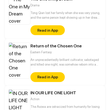
Drama
Tong Qian lost her family when she was very young,
and the same person kept showing up in her dreams
in the following ten years. Is it fate? Or just a part of a
bigger secret? The gentle boy from her dream, the
Read in App
indifferent foster brother, and the frank colleague
from the police force, which one would be the love
of her life?
Return of the Chosen One
Eastern Fantasy
An unprecedentedly brilliant cultivator, sabotaged
and killed one night, was somehow reborn into a
plane of a lower dimension as a loser everyone
bullied. Using the cultivation experience of his
Read in App
previous lifetime, he became a force to be reckoned
with and embarked on the journey of revenge…
IN OUR LIFE ONE LIGHT
Action
The Asowa are ostracized from humanity for losing