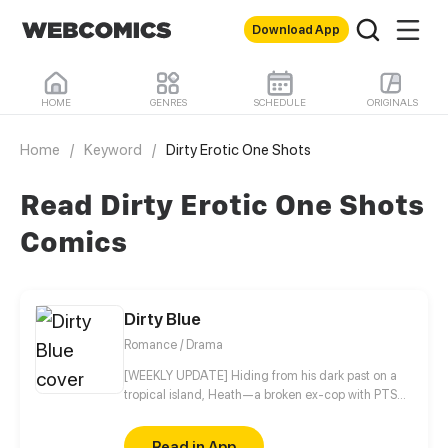
Download App
HOME
GENRES
SCHEDULE
ORIGINALS
Home
/
Keyword
/
Dirty Erotic One Shots
Read Dirty Erotic One Shots
Comics
Dirty Blue
Romance / Drama
[WEEKLY UPDATE] Hiding from his dark past on a
tropical island, Heath—a broken ex-cop with PTSD
—never expected his quiet life to be shattered by a
beautiful girl named Ravy, igniting an intense, spicy
Read in App