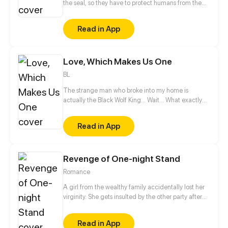
the seal, so they have to protect humans from the
ZOYARD monsters. What's the point of the ZOYARD ?
Read in App
Love, Which Makes Us One
BL
The strange man who broke into my home is
actually the Black Wolf King... Wait... What exactly
was he doing to me in the middle of the night?
Don't touch my body! The world of beasts is too
Read in App
complicated! Since I can't resist, I might as well
enjoy it?
Revenge of One-night Stand
Romance
A girl from the wealthy family accidentally lost her
virginity. She gets insulted by the other party after
waking up the next morning. She swore to get her
revenge, but got closer to him instead...
Read in App