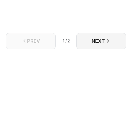
complicated.
PREV
NEXT
1 / 2