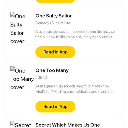
knows? (Well.. me, but... Who knows OooOooOoooo)
(Oh and each episode will be like one comic
One Salty Sailor
page<3)
Comedy / Slice of Life
A average joe was bamboozled to join the navy so
find out how its like to be a sailor trying to survive
RCOH (series takes place between 2021 and present
day)
Read in App
One Too Many
LGBTQ+
Yeah I guess high schools alright, but you know
what's fun? Adding crushes/drama and trying to
make it to graduation then college.... Thats fun...
right? Updates on wednesdays then biweekly after
Read in App
episode 17
Secret Which Makes Us One