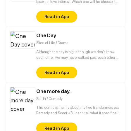
bisexual love interest. Which one will he choose, I
wonder? Or is there something more to this than
meets the eye? (Read from right to left!)
Read in App
One Day
Slice of Life / Drama
Although the city is big, although we don't know
each other, we may have walked past each other on
the road. Maybe we love to read the same book,
love to listen to the same song. Maybe we will fall in
Read in App
love but the expiration date of the love is only One
Day. While in that day, we see the real each other,
and forever engraved each other in our lives.
One more day..
Sci-Fi / Comedy
This comic is mainly about my two transformers ocs
Remedy and Scoot <3 I can't tell what it specifically
will be about, cause there is so many stories to tell.
Lets just say it's small stories from their life, one
Read in App
chapter for one story.. Or more for a larger? O.O Who