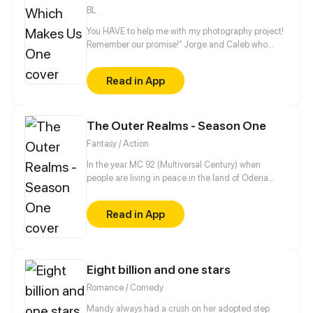
BL
You HAVE to help me with my photography project!
Remember our promise!” Jorge and Caleb who
have grown up together since childhood
accidentally kissed on that day, in their kitchen!
Read in App
Which left Jorge confused and unfocused after.
Add in Jorge’s most kept secret that Caleb knows
about, this is a romantic comedy about Jorge and
The Outer Realms - Season One
Caleb.
Fantasy / Action
In the year MC 92 (Multiversal Century) when
people are living in peace in the land of Oderia
thanks to the Royal Family. Jason, a young squire-
in-training dreams of someday becoming a knight
Read in App
so he can be close to his girlfriend, Melissa, who is a
princess. Things doesn't go as planned when the
Kingdom of Oderia is attacked by the psychotic
Bloody Queen Marie, who seeks to use the Crystal
Eight billion and one stars
Heart to rule over the Outer Realms.
Romance / Comedy
Mandy always had a crush on her adopted step