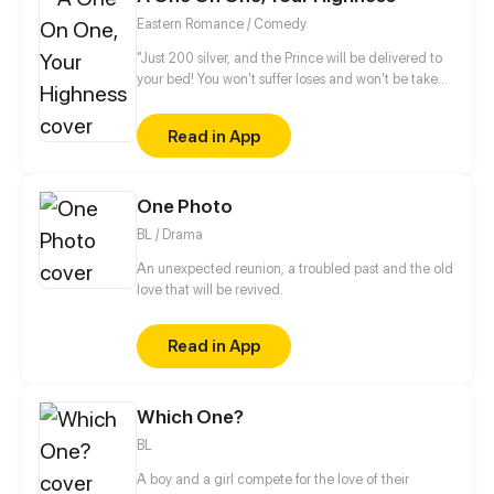
Eastern Romance / Comedy
"Just 200 silver, and the Prince will be delivered to
your bed! You won't suffer loses and won't be taken
advantages from buying it! It's a rare chance!" "Yun
XiangChang, how bold of you! How dare you
Read in App
auction my nights?!" Becoming an abandon consort
is such a grievance! Ye LingHui has a harem in his
backyard and wild flowers outside. I gotta think of a
One Photo
way to break even. What? You refuse to accept it?
Come, a one-on-one!
BL / Drama
An unexpected reunion, a troubled past and the old
love that will be revived.
Read in App
Which One?
BL
A boy and a girl compete for the love of their