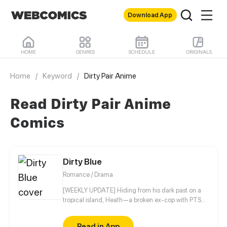
Download App
HOME
GENRES
SCHEDULE
ORIGINALS
Home
/
Keyword
/
Dirty Pair Anime
Read Dirty Pair Anime
Comics
Dirty Blue
Romance / Drama
[WEEKLY UPDATE] Hiding from his dark past on a
tropical island, Heath—a broken ex-cop with PTSD
—never expected his quiet life to be shattered by a
beautiful girl named Ravy, igniting an intense, spicy
Read in App