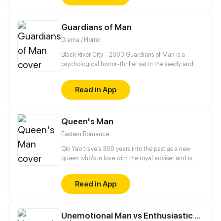
go...
Guardians of Man
Drama / Horror
Black River City - 2003 Guardians of Man is a
psychological horror-thriller set in the seedy and
unstable city of Black River chronicling the day-to-
day life of assassin Nickolas James Croswell as he
Read in App
seeks vengeance on his abuser, cleaning the city up
of its scum and villainy along the way.
Queen's Man
Eastern Romance
Qin Yao travels 300 years into the past as a new
queen who's in love with the royal adviser and is
stripped of the opportunity to attain godhood. When
she detects the dragon energy Xuanyuan Ying
Read in App
gives off, she decides to stick around a little while
longer.
Unemotional Man vs Enthusiastic Girl