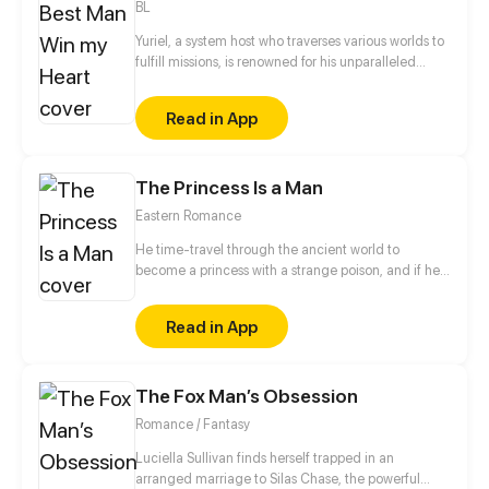
BL
Yuriel, a system host who traverses various worlds to
fulfill missions, is renowned for his unparalleled
beauty. His object, however, is to capture the heart
of a designated mission target in each world in
Read in App
order to ensure his own survival. Surprisingly, all of
his targets—the domineering CEO, the distant
straight-A student, and the scheming prince—turn
The Princess Is a Man
out to be the same man...
Eastern Romance
He time-travel through the ancient world to
become a princess with a strange poison, and if he
doesn't finish his task, he will die?! He/She finally
complete the self-rescue with the foolish system all
Read in App
the way, but the handsome his highness seemed to
fall in love with him/her... Hey, stay away from me,
I'm a man!
The Fox Man’s Obsession
Romance / Fantasy
Luciella Sullivan finds herself trapped in an
arranged marriage to Silas Chase, the powerful