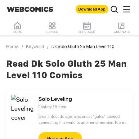
Download App
HOME
GENRES
SCHEDULE
ORIGINALS
Home
/
Keyword
/
Dk Solo Gluth 25 Man Level 110
Read Dk Solo Gluth 25 Man
Level 110 Comics
Solo Leveling
Fantasy / Action
Over a decade ago, mysterious “gates” opened,
connecting this world to another dimension. From
that moment, some ordinary people awakened
special powers and became known as “Hunters”,
Read in App