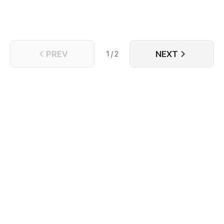
PREV
NEXT
1 / 2