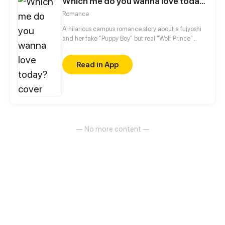
Which me do you wanna love today?
Romance
A hilarious campus romance story about a fujyoshi
and her fake "Puppy Boy" but real "Wolf Prince"...
Read in App
— No more content —