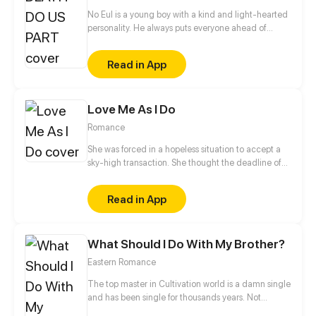
No Eul is a young boy with a kind and light-hearted
personality. He always puts everyone ahead of
himself and cares for the people around him deeply.
However, his family knows a secret about him—a
Read in App
lost past that they want to bury. What could be the
mystery surrounding the boy?
Love Me As I Do
Romance
She was forced in a hopeless situation to accept a
sky-high transaction. She thought the deadline of
the transaction would mark the end of their
relationship, however, five years later, they met each
Read in App
other again. As a result, his hurtful words could
barely cover his feeling for her. With the sudden
exposure of the secret that she strove to keep, he
What Should I Do With My Brother?
vowed to trap her by his side! Shameless! Don’t take
me for granted!
Eastern Romance
The top master in Cultivation world is a damn single
and has been single for thousands years. Not
mention of girlfriend, not even a sister. That is the