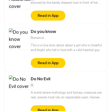
stunned by the barely dressed man in front of her. A
renowned medical professional of the modern
world, Zhao Li is confused about how she has
Read in App
transmigrated into a whole different world and
become the wife of four handsome men and the
matriarch of a family. But there is no time to lose,
Do you know
her husbands seem to want her killed. [Author:
QINGTING CULTURE]
Romance
This is a love story about about a girl who is cheerful
and bright who fall in love with a cold hearted guy
Read in App
Do No Evil
BL
A world where mythology and fantasy creatures are
real, powers must rely on responsible users. Heroes
have rose to the occasion, but this is not a story of
heroes. This is a story of three brothers, leaders of
Read in App