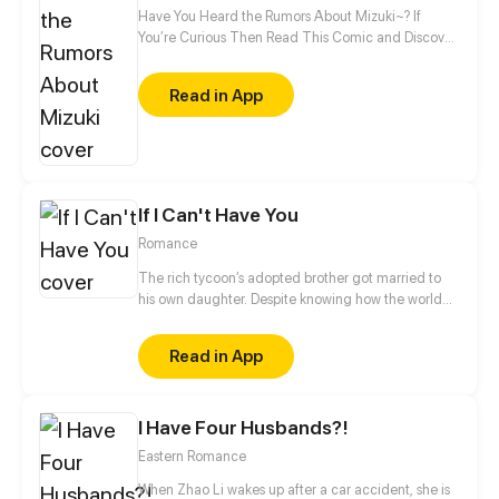
Have You Heard the Rumors About Mizuki~? If
You’re Curious Then Read This Comic and Discover
Who Mizuki Is~
Read in App
If I Can't Have You
Romance
The rich tycoon’s adopted brother got married to
his own daughter. Despite knowing how the world
would see them, Claire decided to be with Mason.
Their love was destined to be a bumpy road.
Read in App
I Have Four Husbands?!
Eastern Romance
When Zhao Li wakes up after a car accident, she is