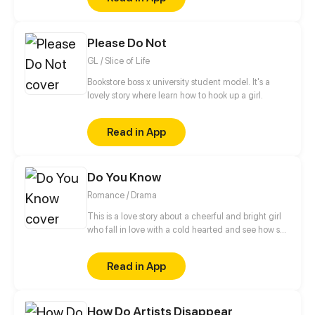
an organization in the underground, who have a
looming darkness tied to their past that threatens to
destroy everything they know.
Please Do Not
GL / Slice of Life
Bookstore boss x university student model. It's a
lovely story where learn how to hook up a girl.
Read in App
Do You Know
Romance / Drama
This is a love story about a cheerful and bright girl
who fall in love with a cold hearted and see how she
turns from sweet to bitter
Read in App
How Do Artists Disappear