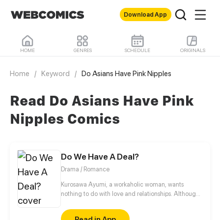
Download App
HOME
GENRES
SCHEDULE
ORIGINALS
Home
/
Keyword
/
Do Asians Have Pink Nipples
Read Do Asians Have Pink
Nipples Comics
Do We Have A Deal?
Drama / Romance
Kurosawa Ayumi, a workaholic woman, wants
nothing to do with love and relationships. Although
her uncle, however, wants nothing more than to see
her get married. So he decides to play matchmaker
Read in App