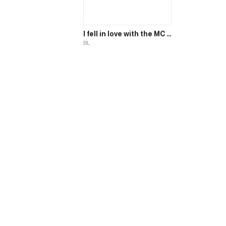
I fell in love with the MC magician, but why, I end up in the body of a secondary mob, who should die in the 2nd part of the novel?!
BL