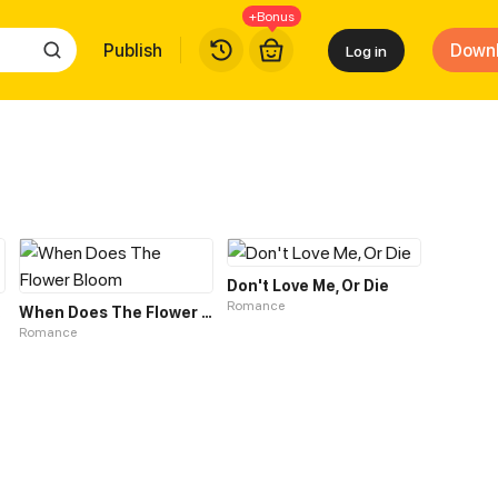
+Bonus
Publish
Down
Log in
Don't Love Me, Or Die
Romance
ize?
When Does The Flower Bloom
Romance