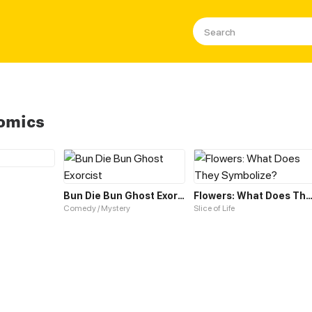
omics
Bun Die Bun Ghost Exorcist
Flowers: What Does They Symbol
Comedy / Mystery
Slice of Life