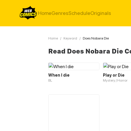
Home
Genres
Schedule
Originals
Home
/
Keyword
/
Does Nobara Die
Read Does Nobara Die C
When I die
Play or Die
BL
Mystery / Horror