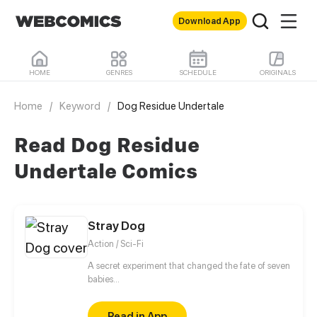
Download App
HOME
GENRES
SCHEDULE
ORIGINALS
Home
/
Keyword
/
Dog Residue Undertale
Read Dog Residue
Undertale Comics
Stray Dog
Action / Sci-Fi
A secret experiment that changed the fate of seven
babies...
Read in App