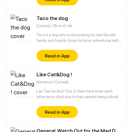
Taco the dog
Comedy / Slice of Life
Taco is a dog who is discovering his new life with
family and friends. Enjoy his funny adventures with
TACO!
Read in App
Like Cat&Dog !
Romance / Comedy
Lee Tae-ho And Choi Ji-Yeon have know each
other since child due to their parents being school
bestfriends. But what they don't know is that their
children can notstand each other for some reasons.
Read in App
What will happen to Them ?
General, Watch Out for the Mad Dog!