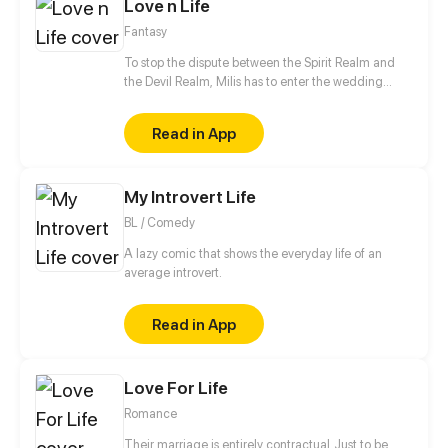
Love n Life
Fantasy
To stop the dispute between the Spirit Realm and
the Devil Realm, Milis has to enter the wedding
ceremony with The 4th Prince of the Devil Realm.
But the after wedding life does not seem to be as
Read in App
smooth as expected!
My Introvert Life
BL / Comedy
A lazy comic that shows the everyday life of an
average introvert.
Read in App
Love For Life
Romance
Their marriage is entirely contractual. Just to be