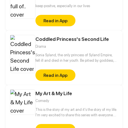
keep positve, especially in our lives
Read in App
Coddled Princess's Second Life
Drama
Sonia Syland, the only princess of Syland Empire,
fell ill and died in her youth. Be pitied by goddess,
she reborn to 10 years ago and lived her life again.
In her second life, she found that there was a great
Read in App
conspiracy behind her painful death. The beloved
father and brothers, who is the one that framed her?
In this new life, Sonia made up her mind to live...
My Art & My Life
Comedy
This is the story of my art and it's the story of my life.
I'm very excited to share this series with everyone.
Hope you enjoy this series.