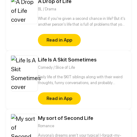
A Drop of Life
buying like a madman to return the world to its
former glory!
BL / Drama
What if you're given a second chance in life? But it's
another person's life that is full of problems that you
need to fix immediately, so you can truly feel alive.
Read in App
Life Is A Skit Sometimes
Comedy / Slice of Life
Daily life of the SKIT siblings along with their weird
thoughts, funny conversations, and probably
relatable situations (to some) that they experience.
•Update: Twice A Week •Illustrated by: Flow
Read in App
•Written by: Cassava Leaf Enjoy reading! *^-^*
My sort of Second Life
Romance
Aviyona’s dreams aren’t your typical I-forgot-my-