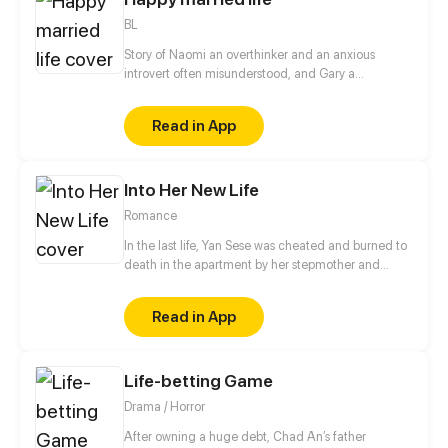
BL
Story of Naomi an overthinker and an anxious
introvert often misunderstood, and Gary a
expressive and joyful natured extrovert who are
happily married to each other, but are they really
Read in App
happy? or is it just to the eyes of the world.
Into Her New Life
Romance
In the last life, Yan Sese was cheated and burned to
death in the apartment by her stepmother and
fiancé. After rebirth, she no longer kept low-key and
forbearing, and vowed to give it back to those who
Read in App
hurt her! She thought her heart would not leap
anymore, but when she met the indifferent and
cruel business tycoon Fu Jinchen, his gentleness
Life-betting Game
and care kinda made her at a loss...
Drama / Horror
After owning a huge debt, Chad An’s father