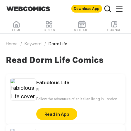
Download App
HOME
GENRES
SCHEDULE
ORIGINALS
Home
/
Keyword
/
Dorm Life
Read Dorm Life Comics
Fabiolous Life
BL
Follow the adventure of an Italian living in London
Read in App