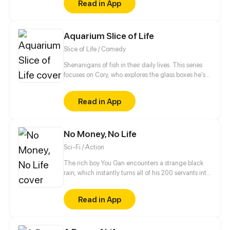
Read in App
Aquarium Slice of Life
Slice of Life / Comedy
Shenanigans of fish in their daily lives. This series
focuses on Cory, who explores the glass boxes he's
forced to call home.
Read in App
No Money, No Life
Sci-Fi / Action
The rich boy You Gan encounters a strange black
rain, which instantly turns all of his 200 servants into
monsters and thrusts the whole planet in
unprecedented danger. Food is scarce, rescue is
Read in App
not in sight and money has gone from his hands…
But You Gan finds an exclusive virtual shop and is
using it to face the apocalypse head on. Now he is