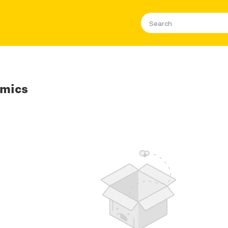
omics