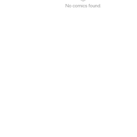
No comics found.