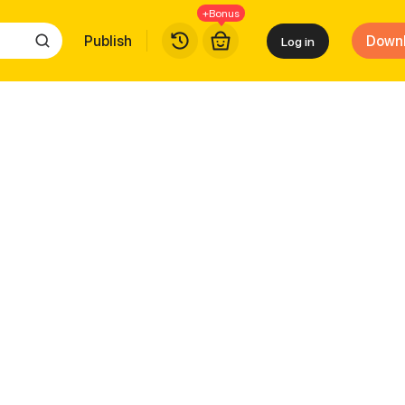
+Bonus
Publish
Down
Log in