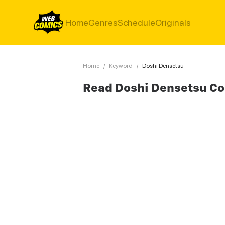
Home
Genres
Schedule
Originals
Home
/
Keyword
/
Doshi Densetsu
Read Doshi Densetsu C