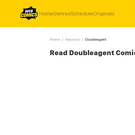
Home
Genres
Schedule
Originals
Home
/
Keyword
/
Doubleagent
Read Doubleagent Comi