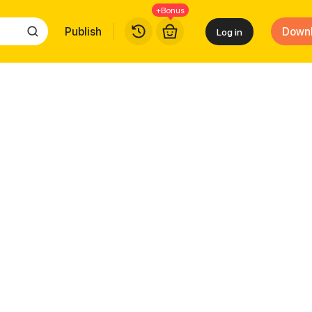
+Bonus
Publish
Down
Log in