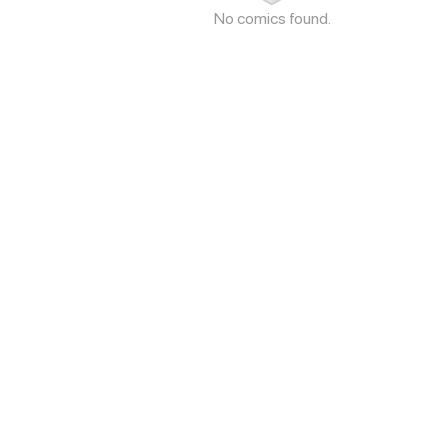
No comics found.