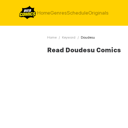
Home
Genres
Schedule
Originals
Home
/
Keyword
/
Doudesu
Read Doudesu Comics