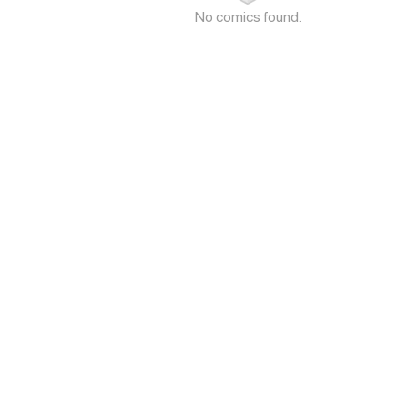
No comics found.