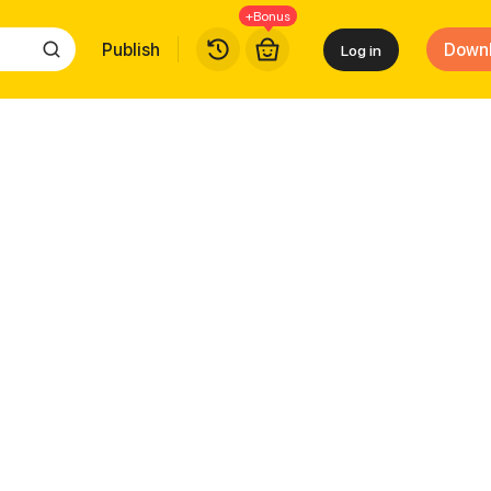
+Bonus
Publish
Down
Log in