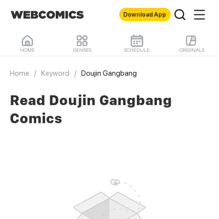
Download App
HOME
GENRES
SCHEDULE
ORIGINALS
Home
/
Keyword
/
Doujin Gangbang
Read Doujin Gangbang
Comics