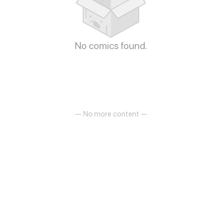
No comics found.
— No more content —