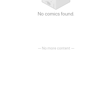
No comics found.
— No more content —