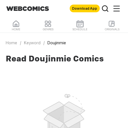
Download App
HOME
GENRES
SCHEDULE
ORIGINALS
Home
/
Keyword
/
Doujinmie
Read Doujinmie Comics