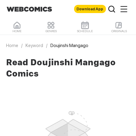
Download App
HOME
GENRES
SCHEDULE
ORIGINALS
Home
/
Keyword
/
Doujinshi Mangago
Read Doujinshi Mangago
Comics