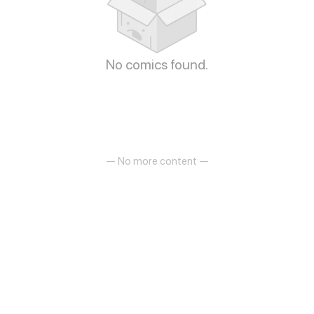
No comics found.
— No more content —