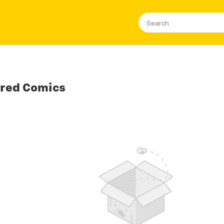
ored Comics