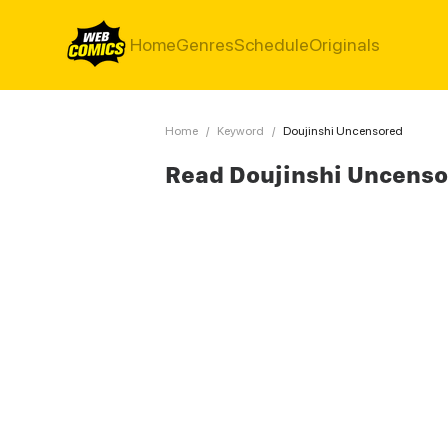
Home
Genres
Schedule
Originals
Home
/
Keyword
/
Doujinshi Uncensored
Read Doujinshi Uncens