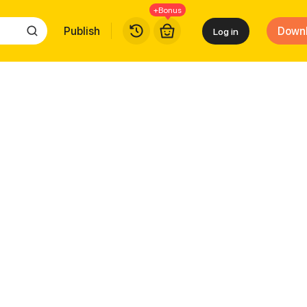
+Bonus
Publish
Down
Log in