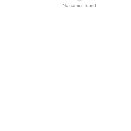
No comics found.