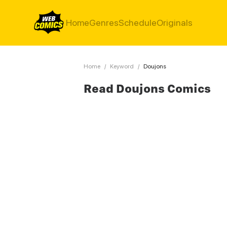
Home
Genres
Schedule
Originals
Home
/
Keyword
/
Doujons
Read Doujons Comics