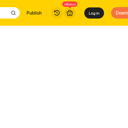
+Bonus
Publish
Down
Log in