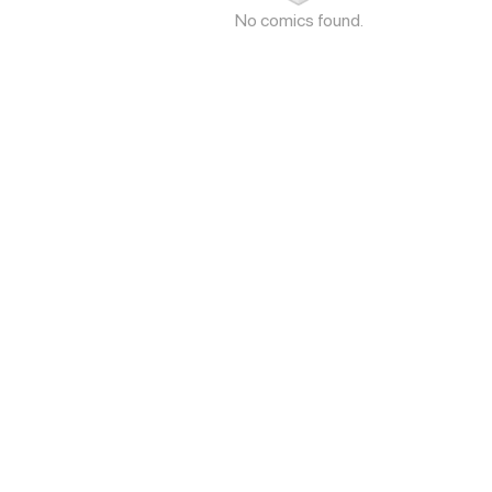
No comics found.