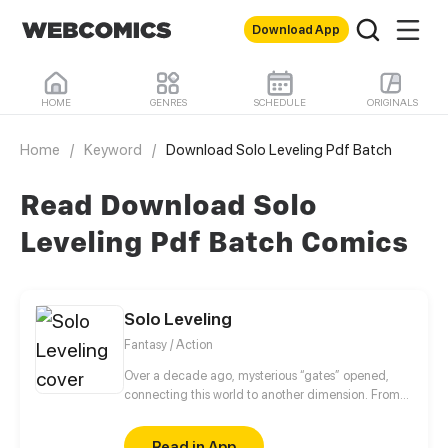
Download App
HOME
GENRES
SCHEDULE
ORIGINALS
Home
/
Keyword
/
Download Solo Leveling Pdf Batch
Read Download Solo
Leveling Pdf Batch Comics
Solo Leveling
Fantasy / Action
Over a decade ago, mysterious “gates” opened,
connecting this world to another dimension. From
that moment, some ordinary people awakened
special powers and became known as “Hunters”,
Read in App