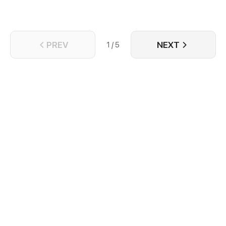
PREV
NEXT
1 / 5