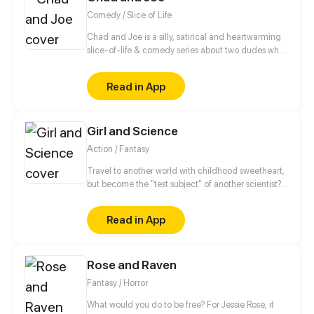
Comedy / Slice of Life
Chad and Joe is a silly, satirical and heartwarming
slice-of-life & comedy series about two dudes who
never let their differences get in the way of their
friendship. May contain adult humor, satire and
Read in App
traces of peanuts.
Girl and Science
Action / Fantasy
Travel to another world with childhood sweetheart,
but become the "test subject" of another scientist?
Ans she said I am the savior, but all my values are Lv.
1... but the little monsters walking around the city
Read in App
gate are Lv. 3! This isn't scientific!
Rose and Raven
Fantasy / Horror
What would you do to be free? For Jessie Rose, it