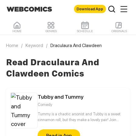
Download App
HOME
GENRES
SCHEDULE
ORIGINALS
Home
/
Keyword
/
Draculaura And Clawdeen
Read Draculaura And
Clawdeen Comics
Tubby and Tummy
Comedy
Tummy is a chaotic arsonist and Tubby is a sweet
cinnamon roll, but they make a lovely pair! Join
these two bears to see the adorable side of every
day life!
Read in App