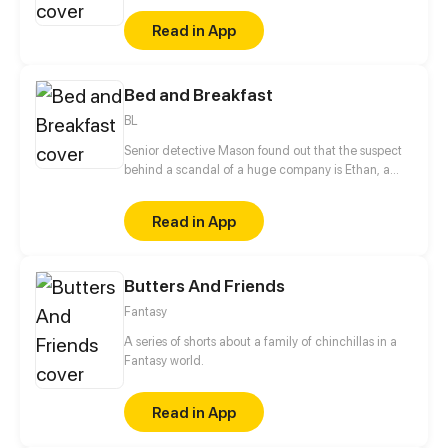
Read in App
Bed and Breakfast
BL
Senior detective Mason found out that the suspect
behind a scandal of a huge company is Ethan, a
smart and playful young CEO. Should he keep his
perfect reputation and put Ethan in jail? Or just ask
Read in App
him out on a date?
Butters And Friends
Fantasy
A series of shorts about a family of chinchillas in a
Fantasy world.
Read in App