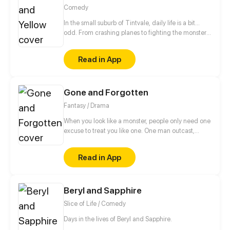
Comedy
In the small suburb of Tintvale, daily life is a bit...
odd. From crashing planes to fighting the monster
under the bed, follow our 7 main characters as they
deal with normal teen problems, as well as
Read in App
abnormal ones.
Gone and Forgotten
Fantasy / Drama
When you look like a monster, people only need one
excuse to treat you like one. One man outcast,
alone, and forgotten, or was he? What was his name
again? ---------- Basically I drew a picture in 2015
Read in App
and people really wanted to know more about the
character in it and what led up to it. Has been a very
fun project for me as I learned how to make comics,
Beryl and Sapphire
I hope you enjoy it!
Slice of Life / Comedy
Days in the lives of Beryl and Sapphire.