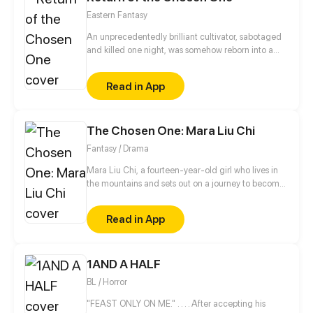
together...when a force threatens to spark an all out
Eastern Fantasy
war between the dragon kingdoms, it's up to the
oddball pair to save the ones they love...and each
An unprecedentedly brilliant cultivator, sabotaged
other.
and killed one night, was somehow reborn into a
plane of a lower dimension as a loser everyone
bullied. Using the cultivation experience of his
Read in App
previous lifetime, he became a force to be reckoned
with and embarked on the journey of revenge…
The Chosen One: Mara Liu Chi
Fantasy / Drama
Mara Liu Chi, a fourteen-year-old girl who lives in
the mountains and sets out on a journey to become
The Chosen One, the savior of Chinatown.
Read in App
1AND A HALF
BL / Horror
"FEAST ONLY ON ME." . . . . After accepting his