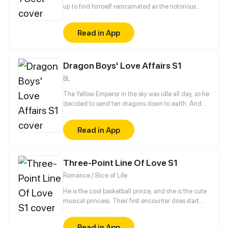
up to find himself reincarnated as the notorious
leader of the Wicked Valley in the cultivation world.
But wait a minute, as the bad guy, he has a system
Read in App
that requires good deeds to level up?!
Dragon Boys' Love Affairs S1
BL
The Yellow Emperor in the sky was idle all day, so he
decided to send ten dragons down to earth. And
then, he told them that they can return to the sky
only by giving birth to the pure dragon species.
Read in App
That is to say, the Yellow Emperor wanted to see the
dragons fall in love with each other and have
children. But he never expected that the Yellow
Three-Point Line Of Love S1
Emperor made a mistake that the reincarnation
gender of the ten dragons was male.
Romance / Slice of Life
He is the cool basketball prince, and she is the cute
musical princess. Their first encounter does start
from the misunderstanding... And then, open a pure
romance story...
Read in App