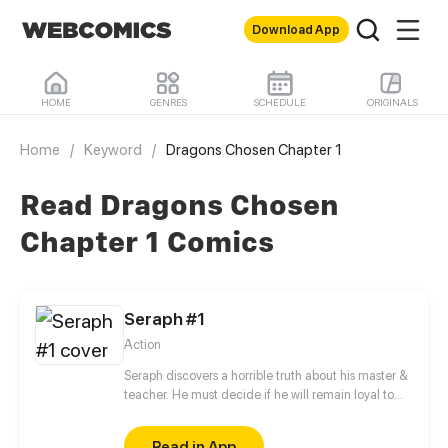
Download App
HOME
GENRES
SCHEDULE
ORIGINALS
Home
/
Keyword
/
Dragons Chosen Chapter 1
Read Dragons Chosen
Chapter 1 Comics
Seraph #1
Action
Seraph discovers a horrible truth about his master &
teacher. He must decide if he will remain loyal to
the Order of Shadows or find his own path.
Read in App