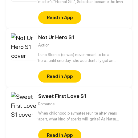
master's "Eternal Gift", Sebastian became the living
nightmare every child and pregnant woman is
afraid of. This out-of-control creature fights
Read in App
valiantly to maintain his human sanity while being
hungry and demented until he lands at the mercy
of a striving college student, Kiko, who comes from
Not Ur Hero S1
a line of hunters of night creatures like him.
Action
Luna Stern is (or was) never meant to be a
hero...until one day...she accidentally got an
invitation to a hero school, now she has to give in
her all or fail doing so.
Read in App
Sweet First Love S1
Romance
When childhood playmates reunite after years
apart, what kind of sparks will ignite? As Natsu
Ayaka enters high school, she discovers a male
classmate who constantly watches her in secret,
Read in App
and she feels that she has met this guy before...