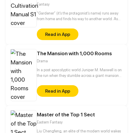
Fantasy
“Gardener” (it’s the protagonist’s name) runs away
from home and finds his way to another world. As
someone who can't fight and is incapable of magic,
he ends up being a gardener at a college. One day,
Read in App
by a curious twist of fate, he acquires a mysterious
power to manipulate fairies...
The Mansion with 1,000 Rooms
Drama
In a post apocolyptic world Juniper M. Maxwell is on
the run when they stumble across a giant mansion
with only one person living inside. All is not as it
seems though as Juniper begins to explore the
Read in App
seemingly endless hallways with doors and soon
stumbles across much more than they thought they
would. I try to update every three days!
Master of the Top 1 Sect
Eastern Fantasy
Liu Chengfeng, an elite of the modern world wakes