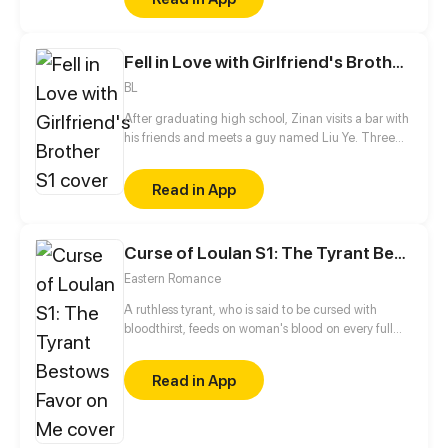
Fell in Love with Girlfriend's Brother S1
BL
After graduating high school, Zinan visits a bar with
his friends and meets a guy named Liu Ye. Three
years later, he finds out the guy he never stops
thinking about is his sister's boyfriend...
Read in App
Curse of Loulan S1: The Tyrant Bestows Favor on Me
Eastern Romance
A ruthless tyrant, who is said to be cursed with
bloodthirst, feeds on woman's blood on every full
moon. He is feared and ostracized by everyone until
this girl comes into his life and changes everything...
Read in App