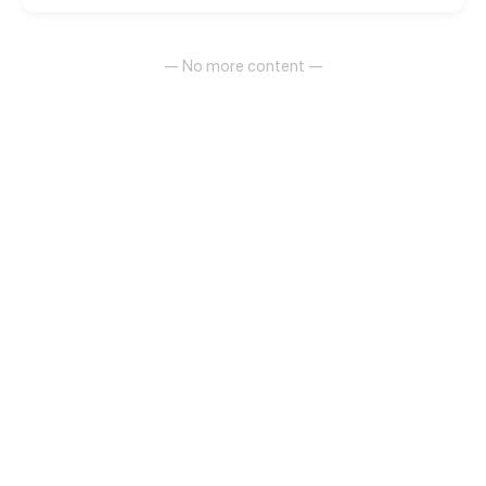
— No more content —