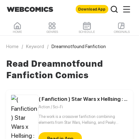
Download App
HOME
GENRES
SCHEDULE
ORIGINALS
Home
/
Keyword
/
Dreamnotfound Fanfiction
Read Dreamnotfound
Fanfiction Comics
( Fanfiction ) Star Wars x Hellsing : Anakin - another world
Action / Sci-Fi
The work is a crossover fanfiction combining
elements from Star Wars, Hellsing, and Peaky
Blinders. The plot takes place after Return of the
Jedi. In the original timeline, Anakin Skywalker
Read in App