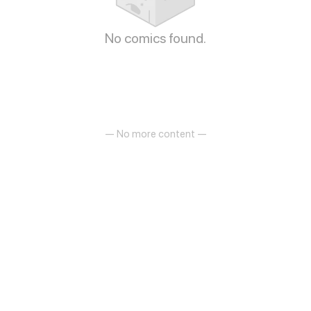
No comics found.
— No more content —