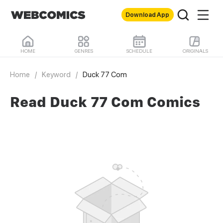
Download App
HOME
GENRES
SCHEDULE
ORIGINALS
Home
/
Keyword
/
Duck 77 Com
Read Duck 77 Com Comics