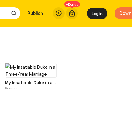
+Bonus
Publish
Down
Log in
My Insatiable Duke in a Three-Year Marriage
Romance