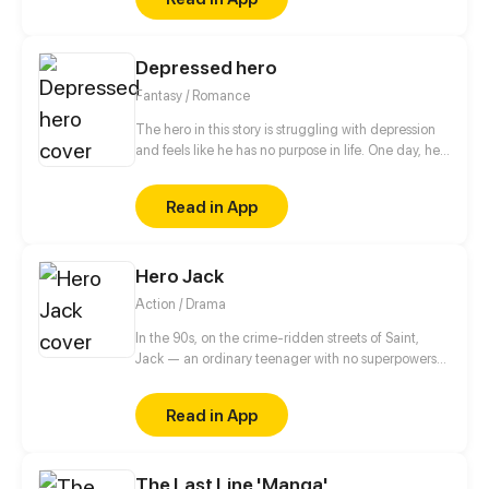
Depressed hero
Fantasy / Romance
The hero in this story is struggling with depression
and feels like he has no purpose in life. One day, he
is approached by a 500 year old demon lord who
takes an interest in him. The demon lord, who is
Read in App
beautiful and powerful, offers to care about a
depressed hero from another world the hero and
take care of him.
Hero Jack
Action / Drama
In the 90s, on the crime-ridden streets of Saint,
Jack — an ordinary teenager with no superpowers
— decides to become a hero. After the tragic death
of his mother at the hands of a drug addict, he
Read in App
makes a vow to cleanse his neighborhood of
violence and decay. No mask, no magic, no
backup. Just him, the streets, and the belief that a
The Last Line 'Manga'
hero can be real.