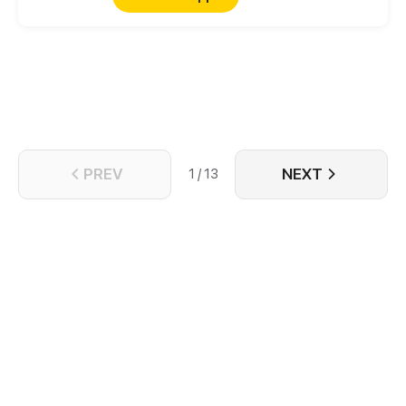
PREV
NEXT
1 / 13