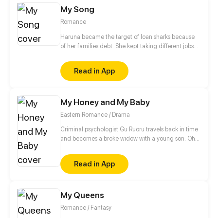
My Song
Romance
Haruna became the target of loan sharks because
of her families debt. She kept taking different jobs
while disguised as a boy instead of studying not
until her life took a turn after she accepted her
Read in App
bestfriend's $1000 job offer which she will probably
regret accepting. Or will she?
My Honey and My Baby
Eastern Romance / Drama
Criminal psychologist Gu Ruoru travels back in time
and becomes a broke widow with a young son. Oh,
that's right, she also picks up a slightly "dumb" guy
along the way too. Gu Ruoru decides the three of
Read in App
them can play a happy family for now. The real
identity of the three members of the family? Well, all
I can tell you is that each one is better than the next.
My Queens
Romance / Fantasy