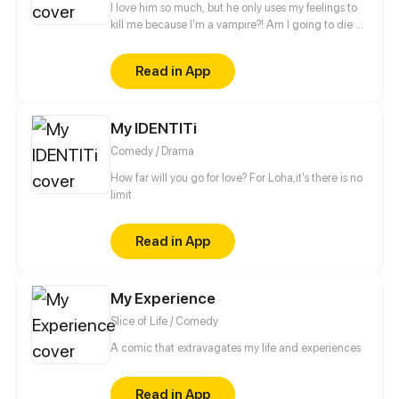
I love him so much, but he only uses my feelings to
kill me because I'm a vampire?! Am I going to die by
his hands?!
Read in App
My IDENTITi
Comedy / Drama
How far will you go for love? For Loha,it's there is no
limit
Read in App
My Experience
Slice of Life / Comedy
A comic that extravagates my life and experiences
Read in App