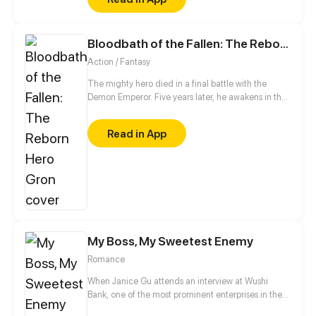
Bloodbath of the Fallen: The Reborn Hero Gron
Action / Fantasy
The mighty hero died in a final battle with the
Demon Emperor. Five years later, he awakens in the
demon camp, reborn as the weakest of their kind.
But his soul triggers the ancient Serpent God’s
Read in App
power hidden within his body. Once a hero feared
by villains, he now walks the world in a demon’s
body. And this time, the bloodbath he unleashes will
shake both sides of the war.
My Boss, My Sweetest Enemy
Romance
When Janice Gu attends an interview at Wushi
Bank, one of the most prominent enterprises in the
world, she is shocked to find out that her boss,