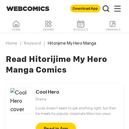
Download App
HOME
GENRES
SCHEDULE
ORIGINALS
Home
/
Keyword
/
Hitorijime My Hero Manga
Read Hitorijime My Hero
Manga Comics
Cool Hero
Drama
Lucas doesn’t seem to get anything right, but then
he meets his popular classmate Maro two years
after graduation and joins him to find Esther, Maro's
middle school crush.
Read in App