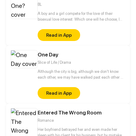
BL
A boy and a girl compete for the love of their
bisexual love interest. Which one will he choose, I
wonder? Or is there something more to this than
meets the eye? (Read from right to left!)
Read in App
One Day
Slice of Life / Drama
Although the city is big, although we don't know
each other, we may have walked past each other on
the road. Maybe we love to read the same book,
love to listen to the same song. Maybe we will fall in
Read in App
love but the expiration date of the love is only One
Day. While in that day, we see the real each other,
and forever engraved each other in our lives.
Entered The Wrong Room
Romance
Her boyfriend betrayed her and even made her
sleep with his client for his business, but by mistake,