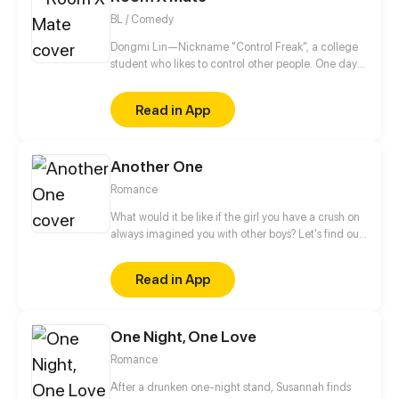
BL / Comedy
Dongmi Lin—Nickname "Control Freak", a college
student who likes to control other people. One day
he moves into a new dorm and meets an
uncontrollable dorm mate. His brain starts to
Read in App
uncontrollably generate fantasies...
Another One
Romance
What would it be like if the girl you have a crush on
always imagined you with other boys? Let's find out
more about this love story of a sweets-obsessed girl
who's into to BL and her childhood sweetheart who
Read in App
has to follow her every step to control her sugar
intake.
One Night, One Love
Romance
After a drunken one-night stand, Susannah finds