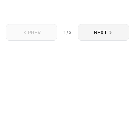
PREV
NEXT
1 / 3