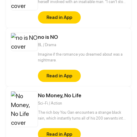
herself involved with an insatiable man. “I can’t stop
thinking about you. I’m yours now.” When she
retches violently at a party and repeatedly kicks
Read in App
him, he purses his mouth in a self-satisfied smirk.
no is NO
BL / Drama
Imagine if the romance you dreamed about was a
nightmare.
Read in App
No Money, No Life
Sci-Fi / Action
The rich boy You Gan encounters a strange black
rain, which instantly turns all of his 200 servants into
monsters and thrusts the whole planet in
unprecedented danger. Food is scarce, rescue is
Read in App
not in sight and money has gone from his hands…