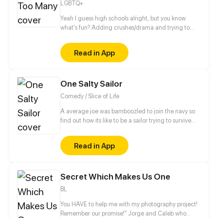
LGBTQ+
is a limit 18 + But, basically, it's still a romantic
Comedy and fairy tale.
Yeah I guess high schools alright, but you know
what's fun? Adding crushes/drama and trying to
make it to graduation then college.... Thats fun...
right? Updates on wednesdays then biweekly after
Read in App
episode 17
One Salty Sailor
Comedy / Slice of Life
A average joe was bamboozled to join the navy so
find out how its like to be a sailor trying to survive
RCOH (series takes place between 2021 and present
day)
Read in App
Secret Which Makes Us One
BL
You HAVE to help me with my photography project!
Remember our promise!” Jorge and Caleb who