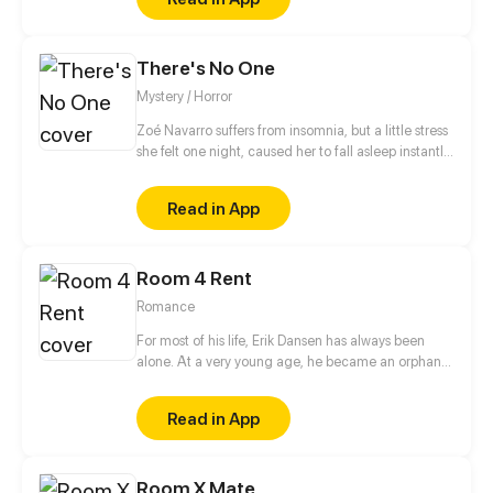
There's No One
Mystery / Horror
Zoé Navarro suffers from insomnia, but a little stress
she felt one night, caused her to fall asleep instantly
in her bed, but when she woke up, she was trapped
in a sleep paralysis, when she finally ''wakes up'', she
Read in App
realizes that she was actually trapped in the
Backrooms, not knowing how long she will remain
there. (Patreon.com/nethi)
Room 4 Rent
Romance
For most of his life, Erik Dansen has always been
alone. At a very young age, he became an orphan,
was forced to live and survive on his own. For many
years, Erik wondered how long he’s going to get by.
Read in App
There was no denying that sadness existed. In his
heart and in his mind, his everyday life. Until one
morning, a woman knocked on Erik's door, a woman
Room X Mate
named Elsbeth who would soon change his life.