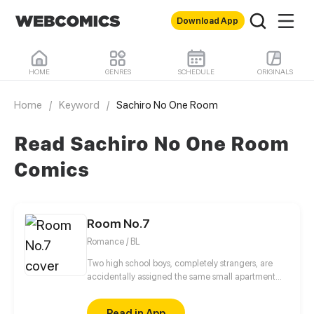
Download App
HOME
GENRES
SCHEDULE
ORIGINALS
Home
/
Keyword
/
Sachiro No One Room
Read Sachiro No One Room
Comics
Room No.7
Romance / BL
Two high school boys, completely strangers, are
accidentally assigned the same small apartment
due to housing mix up.
Read in App