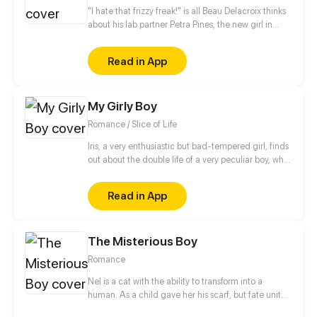
"I hate that frizzy freak!" is all Beau Delacroix thinks
about his lab partner Petra Pines, the new girl in
town who unwittingly ruined his chances with the
hottest girl in class. What Beau doesn't know is that
Read in App
Petra Pines isn't just a freckled klutz with bad hair
(as he would put it) - but a girl struggling to control
her ability to bring dead things back to life. Beau's
My Girly Boy
simple teenage life of nudie mags and high school
sports is about to get real weird.
Romance / Slice of Life
Iris, a very enthusiastic but bad-tempered girl, finds
out about the double life of a very peculiar boy, who
is full of pink and shiny secrets.
Read in App
The Misterious Boy
Romance
Nel is a cat with the ability to transform into a
human. As a child gave her his scarf, but fate united
them again. In the same school they can have a