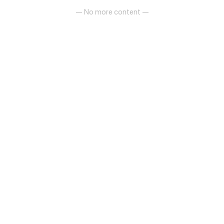
— No more content —