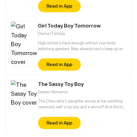
romance as a normal couple follows the adventures
Read in App
of the boy mysterious!
Girl Today Boy Tomorrow
Drama / Fantasy
High school is hard enough without your body
switching genders. Riley already has to keep up with
college applications and teen drama, now she has
to cope with a body that changes when she least
Read in App
expects it.
The Sassy Toy Boy
Eastern Romance
The Chancellor's daughter arrives at her wedding
ceremony with a toy boy and a prince?! And the toy
boy is actually a spy for the rebel army. When his
identity is revealed, what will happen to this love
Read in App
triangle?