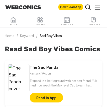
Download App
HOME
GENRES
SCHEDULE
ORIGINALS
Home
/
Keyword
/
Sad Boy Vibes
Read Sad Boy Vibes Comics
The Sad Panda
Fantasy / Action
Trapped in a battleground with her best friend, Yuki
must now reach the Max level Cap to earn her
freedom.
Read in App