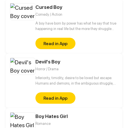
Cursed Boy
Comedy / Action
A boy have born by power has what he say that true
happening in real life but the more they struggle
with this power because any person has stay away
from him
Read in App
Devil's Boy
Horror / Drama
Inferiority, timidity, desire to be loved but escape.
Humans and demons, in the ambiguous struggle,
are looking for their own way of survival.
Read in App
Boy Hates Girl
Romance