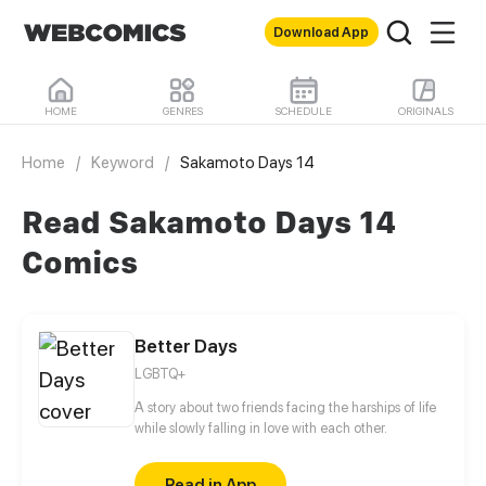
Download App
HOME
GENRES
SCHEDULE
ORIGINALS
Home
/
Keyword
/
Sakamoto Days 14
Read Sakamoto Days 14
Comics
Better Days
LGBTQ+
A story about two friends facing the harships of life
while slowly falling in love with each other.
Read in App