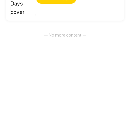
— No more content —