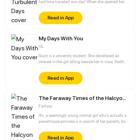
had time traveled one day! When she opened her
eyes after the time-travel, she saw a handsome guy
was looking at her and said, "My empress, wasn't I
Read in App
good to you?"
My Days With You
GL
Suyin is a university student. She developed an
interest in the girl sitting beside her in class. Neither
of them has spoken to each other, but soon that will
change.
Read in App
The Faraway Times of the Halcyon Days
Fantasy
Ari, a seemingly young normal girl who's actually a
powerhouse princess is in search of her parents, but
faces an depraved evil as shes explore a world
wonderment and languish.
Read in App