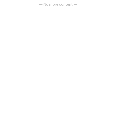
about to unfold!
— No more content —