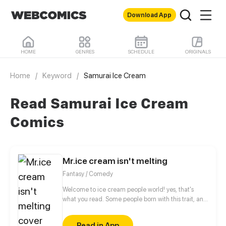
Download App
HOME
GENRES
SCHEDULE
ORIGINALS
Home
/
Keyword
/
Samurai Ice Cream
Read Samurai Ice Cream
Comics
Mr.ice cream isn't melting
Fantasy / Comedy
Welcome to ice cream people world! yes, that's
what you read. Some people born with this trait, and
with powers, but there's one ice cream that is not
like the others, Chocolate chip can't melt, the
Read in App