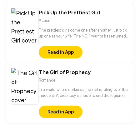
misunderstanding.
Pick Up the Prettiest Girl
Action
The prettiest girls come one after another, just pick
up one as your wife. The NO. 1 warrior has returned
to the city and become the most amazing transfer
student! Which will be the apple in Luo Feng’s eyes?!
Read in App
The Girl of Prophecy
Romance
In a world where darkness and evil is ruling over the
innocent. A prophecy is made to end the legion of
the demons. A girl named Rose unaware of her
future takes on a journey along with some friends
Read in App
she meets on the way to fulfill her destiny. The last
hurdle in her journey will not be the ultimate evil but
Love.