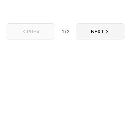
PREV
NEXT
1 / 2