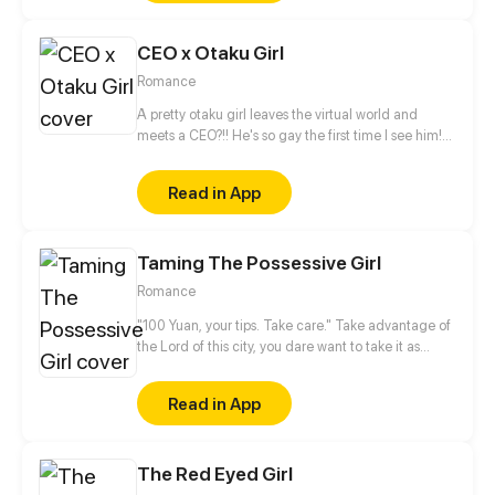
CEO x Otaku Girl
Romance
A pretty otaku girl leaves the virtual world and
meets a CEO?!! He's so gay the first time I see him!
This is too thrilling. I'd better get away from him...
Read in App
Taming The Possessive Girl
Romance
"100 Yuan, your tips. Take care." Take advantage of
the Lord of this city, you dare want to take it as
nothing happened? No way!
Read in App
The Red Eyed Girl