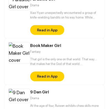
Drama
Xiao Yiyan unexpectedly encountered a group of
knife-wielding bandits on his way home. While
escaping, he was forcibly kissed by a "female ghost"
hiding in a corner. When he woke up again, he
Read in App
found his right arm crawling with wriggling
parasites, and he might be sucked dry by the
parasites the next second...
Book Maker Girl
Fantasy
That girl is the only one on that world. That way....
that makes her the God of that world.
https://www.facebook.com/BookMakerGirl
Read in App
9 Dan Girl
Drama
At the age of four, Ruiwen exhibits chess skills more