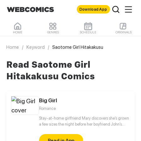
Download App
HOME
GENRES
SCHEDULE
ORIGINALS
Home
/
Keyword
/
Saotome Girl Hitakakusu
Read Saotome Girl
Hitakakusu Comics
Big Girl
Romance
Stay-at-home girlfriend Mary discovers she’s grown
a few sizes the night before her boyfriend John’s
business trip. John reassures her that they have
nothing to worry about, and heads off to the other
Read in App