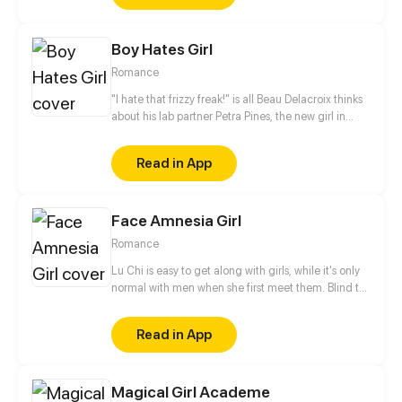
Boy Hates Girl
Romance
"I hate that frizzy freak!" is all Beau Delacroix thinks
about his lab partner Petra Pines, the new girl in
town who unwittingly ruined his chances with the
hottest girl in class. What Beau doesn't know is that
Read in App
Petra Pines isn't just a freckled klutz with bad hair
(as he would put it) - but a girl struggling to control
her ability to bring dead things back to life. Beau's
Face Amnesia Girl
simple teenage life of nudie mags and high school
sports is about to get real weird.
Romance
Lu Chi is easy to get along with girls, while it's only
normal with men when she first meet them. Blind to
men's faces and see everyone is the same look. She
basically remember men by their clothes. But now, a
Read in App
different man has appeared.
Magical Girl Academe