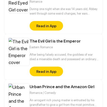
Romance
During one night when she was 14 years old, Abbey
went through some weird changes, her ears
became elf like pointy, her eyes became red and on
top of that, she got some powers. Not knowing what
Read in App
happened, she believes she's been hit by Karma
because she used to bully a boy who was born with
a monkey tail so, she'll try to find that boy and
The Evil Girl is the Emperor
apologize in order to undo the Karma and reverse
the changes.
Eastern Romance
After being falsely accused, the goddess of war
died a miserable death and possessed an ordinary
young lady, allowing her to start her revenge! The
prince, the head courtesan, and the Devil Cult's
Read in App
Saint are all at my disposal. Whether it's the empress
or scumbags, I won't let any of my enemies go!
Urban Prince and the Amazon Girl
Romance / Comedy
An arrogant rich young master is entrusted by his
grandfather to give a girl from the most primitive