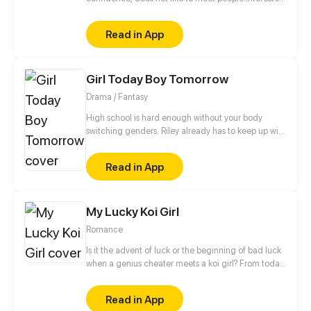
in 2d men. Eri decided to work on her own comic
maker. Work with 4 friend online. And one of them
Read in App
very much resembles the favorite character eri,
Rion-sama. Maybe this is the beginning of the story
eri learn about love.... Maybe....
Girl Today Boy Tomorrow
Drama / Fantasy
High school is hard enough without your body
switching genders. Riley already has to keep up with
college applications and teen drama, now she has
to cope with a body that changes when she least
Read in App
expects it.
My Lucky Koi Girl
Romance
Is it the advent of luck or the beginning of bad luck
when a genius cheater meets a koi girl? From today
on, let's change our fate! Click to get your own
lucky koi!
Read in App