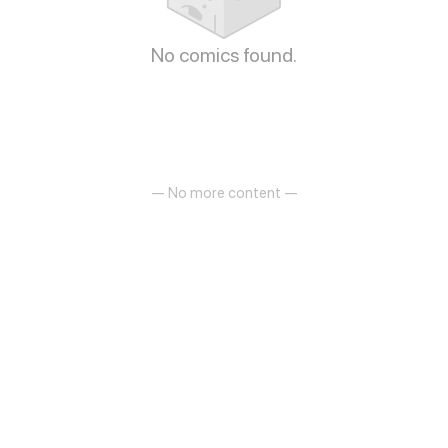
No comics found.
— No more content —