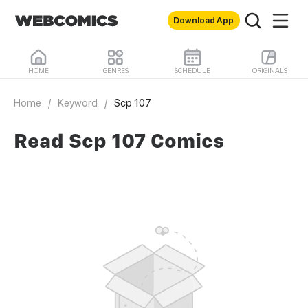
Download App
HOME
GENRES
SCHEDULE
ORIGINALS
Home
/
Keyword
/
Scp 107
Read Scp 107 Comics