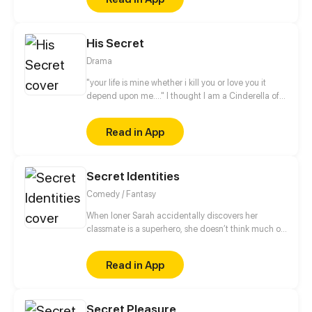
His Secret
Drama
"your life is mine whether i kill you or love you it
depend upon me...." I thought I am a Cinderella of
the modern world, but my life took unexpected
turn....I am a Cinderella trapped in His secret......
Read in App
Secret Identities
Comedy / Fantasy
When loner Sarah accidentally discovers her
classmate is a superhero, she doesn’t think much of
it. If there was one thing Sarah knew, it was how to
hold her tongue. But when that same superhero
Read in App
starts dragging her into his business it’s not just his
secrets at risk. Join Sarah as she stumbles into fun,
friendship and an above average amount of chaos.
Secret Pleasure