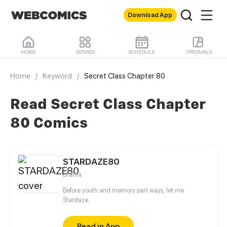
Download App
HOME
GENRES
SCHEDULE
ORIGINALS
Home
/
Keyword
/
Secret Class Chapter 80
Read Secret Class Chapter
80 Comics
STARDAZE80
Drama
Before youth and memory part ways, let me
Stardaze.
Read in App