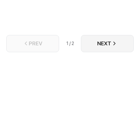
PREV
NEXT
1 / 2