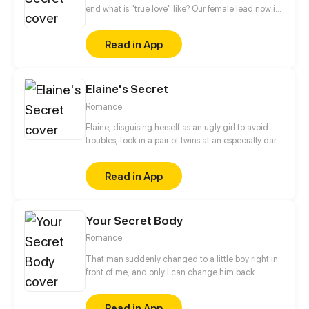
the barriers that separate them...
end what is "true love" like? Our female lead now is
standing at a fork in the road. On one side, her close
childhood friend is waiting for her reply. On the
Read in App
other side, there stands her college friend whom
she cannot just let go. Where does this love triangle
lead to?
Elaine's Secret
Romance
Elaine, disguising herself as an ugly girl to avoid
troubles, took in a pair of twins at an especially dark
night. Nonetheless, the twins' handsome dad
caught up to her for his babies soon later and he
Read in App
started to doubt her intention, inquire into her past,
and eye her with thorough contempt… finally
triggering off hatred successfully.
Your Secret Body
Romance
That man suddenly changed to a little boy right in
front of me, and only I can change him back
Read in App