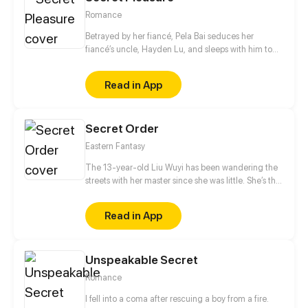
Romance
Betrayed by her fiancé, Pela Bai seduces her
fiancé’s uncle, Hayden Lu, and sleeps with him to
get revenge. But what was meant to be a game of
revenge slowly develops into true love…
Read in App
Secret Order
Eastern Fantasy
The 13-year-old Liu Wuyi has been wandering the
streets with her master since she was little. She’s the
best fighter among her peers and she was well
known for that around Linxi. They came across a
Read in App
dead body in a dilapidated temple and found a
strange token, since then, their peaceful lives were
completely disrupted.
Unspeakable Secret
Romance
I fell into a coma after rescuing a boy from a fire.