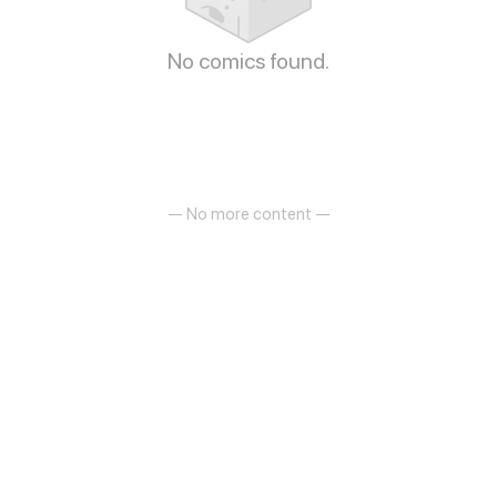
No comics found.
— No more content —