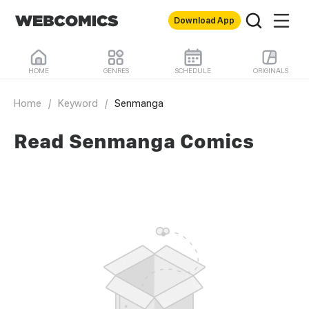
Download App
HOME
GENRES
SCHEDULE
ORIGINALS
Home
/
Keyword
/
Senmanga
Read Senmanga Comics