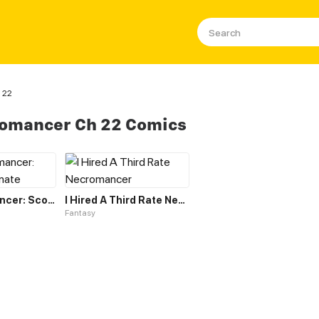
 22
romancer Ch 22 Comics
The Necromancer: Scourge Incarnate
I Hired A Third Rate Necromancer
Fantasy