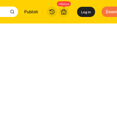
+Bonus
Publish
Down
Log in