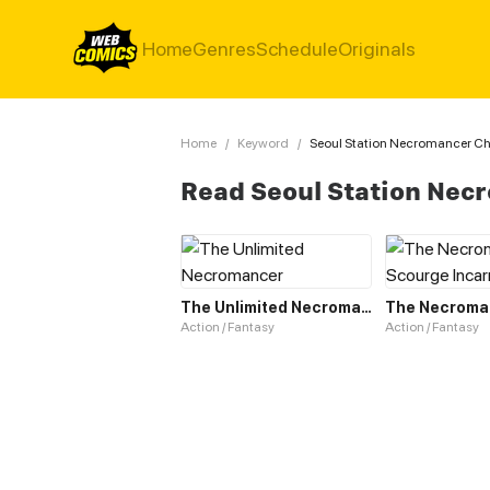
Home
Genres
Schedule
Originals
Home
/
Keyword
/
Seoul Station Necromancer Ch
Read Seoul Station Nec
The Unlimited Necromancer
Action / Fantasy
Action / Fantasy