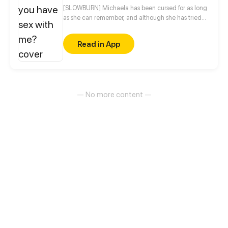
[SLOWBURN] Michaela has been cursed for as long
as she can remember, and although she has tried
everything to be normal, nothing seems to work...
until it does, but in the form of the person she hates
Read in App
the most in the world.
— No more content —