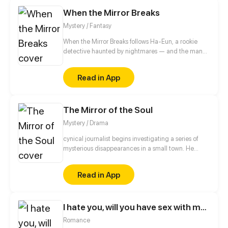
When the Mirror Breaks
Mystery / Fantasy
When the Mirror Breaks follows Ha-Eun, a rookie
detective haunted by nightmares — and the man
behind them may not be a stranger. In the shadows
of Seoul, a mysterious profiler, Jae-Hyun, hides
Read in App
chilling secrets behind his charm. As twisted truths
unfold, mirrors begin to crack — revealing not
reflections, but dark obsessions. Will she uncover the
The Mirror of the Soul
truth before her own identity shatters?
Mystery / Drama
cynical journalist begins investigating a series of
mysterious disappearances in a small town. He
discovers that all the missing had something in
common: they were last seen looking into an
Read in App
ancient mirror that supposedly reflects the true
nature of the soul. As he gets closer to the truth, the
journalist must face his own inner demons.
I hate you, will you have sex with me?
Romance