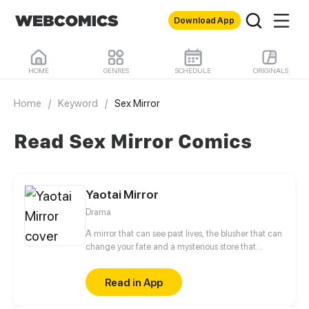
Download App
HOME
GENRES
SCHEDULE
ORIGINALS
Home
/
Keyword
/
Sex Mirror
Read Sex Mirror Comics
Yaotai Mirror
Drama
A mirror that can see past lives, the blusher that can
change your fate and a mysterious store that
appears from nowhere. What is actually real and
what is fake?
Read in App