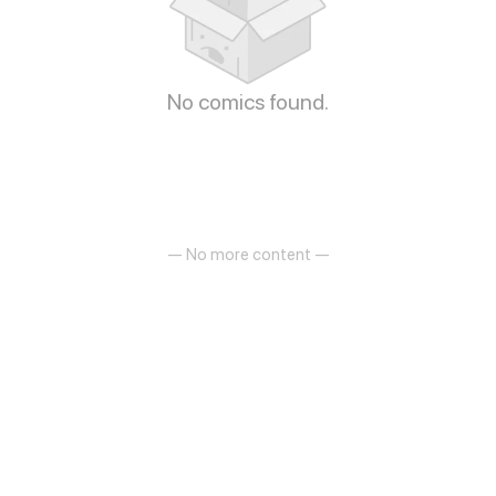
No comics found.
— No more content —