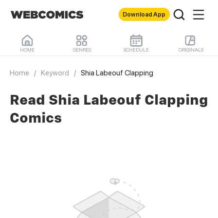
Download App
HOME
GENRES
SCHEDULE
ORIGINALS
Home
/
Keyword
/
Shia Labeouf Clapping
Read Shia Labeouf Clapping
Comics