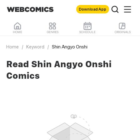
Download App
HOME
GENRES
SCHEDULE
ORIGINALS
Home
/
Keyword
/
Shin Angyo Onshi
Read Shin Angyo Onshi
Comics