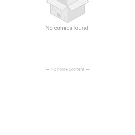
No comics found.
— No more content —