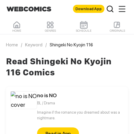
Download App
HOME
GENRES
SCHEDULE
ORIGINALS
Home
/
Keyword
/
Shingeki No Kyojin 116
Read Shingeki No Kyojin
116 Comics
no is NO
BL / Drama
Imagine if the romance you dreamed about was a
nightmare.
Read in App