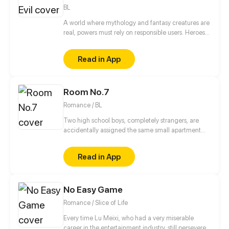
Shinji Koutaka and his family of exorcist foxes!
BL
A world where mythology and fantasy creatures are
real, powers must rely on responsible users. Heroes
have rose to the occasion, but this is not a story of
heroes. This is a story of three brothers, leaders of
Read in App
an organization in the underground, who have a
looming darkness tied to their past that threatens to
destroy everything they know.
Room No.7
Romance / BL
Two high school boys, completely strangers, are
accidentally assigned the same small apartment
due to housing mix up.
Read in App
No Easy Game
Romance / Slice of Life
Every time Lu Meixi, who had a very miserable
career in the entertainment industry, still persevered