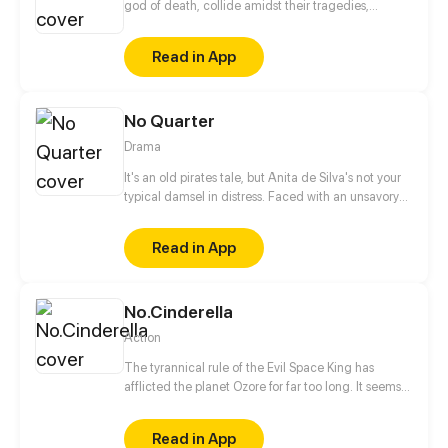
god of death, collide amidst their tragedies,
healing one another as they work to fix themselves
and put their worlds back together.
Read in App
No Quarter
Drama
It's an old pirates tale, but Anita de Silva's not your
typical damsel in distress. Faced with an unsavory
engagement, Anita must choose between her
heart, or what will save her family. But with the
Read in App
appearance of the dreadful Pirate King, O Ceifeiro,
the entire island of Fogo is thrown into turmoil, and
Anita must make a terrible decision. Updates
No.Cinderella
Mondays!
Action
The tyrannical rule of the Evil Space King has
afflicted the planet Ozore for far too long. It seems
like Kyo Prescott, a young girl who can mimic
Prestige abilities, is the only one capable of saving
Read in App
the world. With her home planet's fate resting