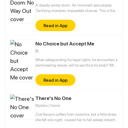
A deadly winter storm. An imminent apocalypse.
Terrifying monsters. Impossible choices. This is the
ultimate story of survival of a boy who dies and
comes back to life.
Read in App
No Choice but Accept Me
BL
When safeguarding his legal rights, he encounters a
domineering lawyer, will he sacrifice his body? What
about his soul?
Read in App
There's No One
Mystery / Horror
Zoé Navarro suffers from insomnia, but a little stress
she felt one night, caused her to fall asleep instantly
in her bed, but when she woke up, she was trapped