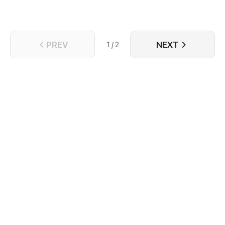
PREV
NEXT
1 / 2