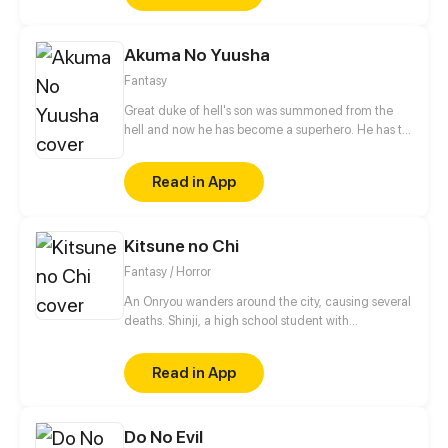
squarely on her shoulders, will she be able to turn
the tide?
Akuma No Yuusha
Fantasy
Great duke of hell's son was summoned from the
hell and now he has become a superhero. He has to
eradicate crime from city. But who was the
summoner?!
Read in App
Kitsune no Chi
Fantasy / Horror
An Onryou wanders around the city, causing several
deaths. Shinji, a high school student with
paranormal powers, accompanied by his
"Grandmother Fox", is tasked with exorcising it in
Read in App
the name of his family. Izanami, the Queen of Yomi
and Goddess of Life and Death, who is behind all
this spiritual activity, wants to continue collecting as
Do No Evil
many souls as possible. But she hasn't counted on