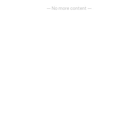
— No more content —