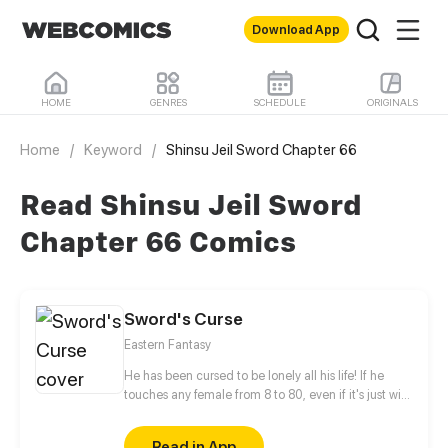
Download App
HOME
GENRES
SCHEDULE
ORIGINALS
Home
/
Keyword
/
Shinsu Jeil Sword Chapter 66
Read Shinsu Jeil Sword
Chapter 66 Comics
Sword's Curse
Eastern Fantasy
He has been cursed to be lonely all his life! If he
touches any female from 8 to 80, even if it's just with
his finger, they will fall instantly in love with him. Sun
Lang stays strong and abides by the law. He swear
Read in App