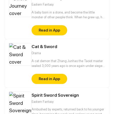
Eastern Fantasy
A baby born in a stone, and become the little
monster of other people think. When he grew up, he
obeyed the orders of the teacher and married his
wife, since then he has a nickname of gigolo. But
Read in App
who can know, in fact, I am the world's number one
immortal sword!
Cat & Sword
Drama
A cat demon that Zhang Junhao the Taoist master
sealed 3,000 years ago is once again under siege
by evil spirits. Alone and unaided, the cat demon
tires and falls into the mortal realm. In order to close
Read in App
the rift as quickly as possible, he needs to seek out
the descendant of Zhang Junhao for help.
Spirit Sword Sovereign
Eastern Fantasy
Ambushed by experts, returned back to his younger