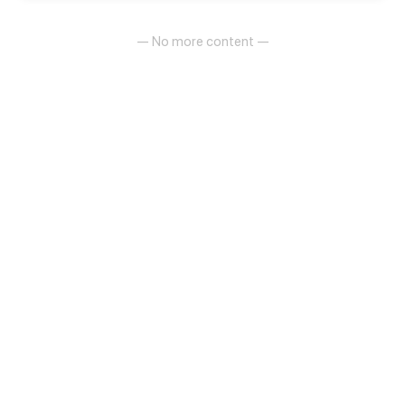
— No more content —