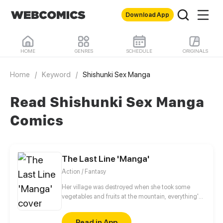
Download App
HOME
GENRES
SCHEDULE
ORIGINALS
Home
/
Keyword
/
Shishunki Sex Manga
Read Shishunki Sex Manga
Comics
The Last Line 'Manga'
Action / Fantasy
Her village was destroyed when she took some
vegetables and fruits at the mountain, everything's
gone, leaving nothing but her best friend and her
stepsister. Her Mother's dead body lay down on the
Read in App