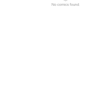
No comics found.