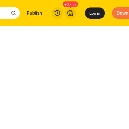
+Bonus
Publish
Down
Log in