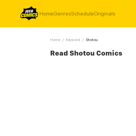
Home
Genres
Schedule
Originals
Home
/
Keyword
/
Shotou
Read Shotou Comics