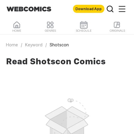
Download App
HOME
GENRES
SCHEDULE
ORIGINALS
Home
/
Keyword
/
Shotscon
Read Shotscon Comics