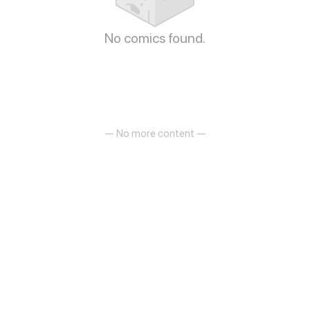
No comics found.
— No more content —